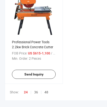
Professional Power Tools
2.2kw Brick Concrete Cutter
FOB Price:
/ Piece
US $615-1,100
Min. Order:
2 Pieces
Send Inquiry
Show:
36
48
24