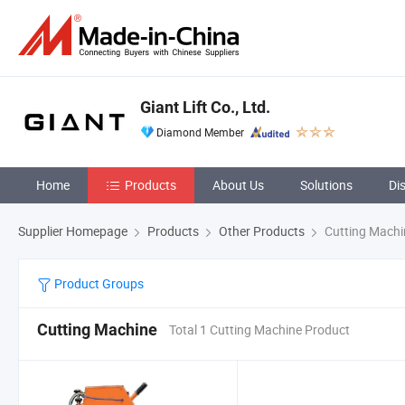
Giant Lift Co., Ltd.
Diamond Member
Home
Products
About Us
Solutions
Di
Supplier Homepage
Products
Other Products
Cutting Machi
Product Groups
Cutting Machine
Total 1 Cutting Machine Product