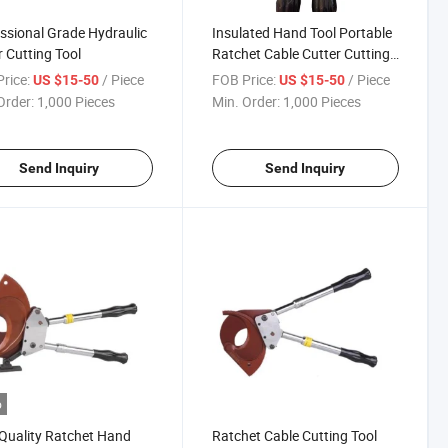
ssional Grade Hydraulic
Insulated Hand Tool Portable
 Cutting Tool
Ratchet Cable Cutter Cutting
Armored Cable
rice:
/ Piece
FOB Price:
/ Piece
US $15-50
US $15-50
Order:
1,000 Pieces
Min. Order:
1,000 Pieces
Send Inquiry
Send Inquiry
o
Quality Ratchet Hand
Ratchet Cable Cutting Tool