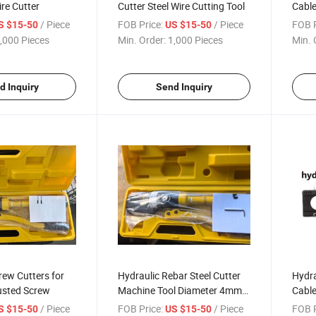
re Cutter
Cutter Steel Wire Cutting Tool
Cable
Cabl
/ Piece
FOB Price:
/ Piece
FOB P
S $15-50
US $15-50
,000 Pieces
Min. Order:
1,000 Pieces
Min. 
d Inquiry
Send Inquiry
rew Cutters for
Hydraulic Rebar Steel Cutter
Hydra
sted Screw
Machine Tool Diameter 4mm
Cable
to 20mm
(HHD
/ Piece
FOB Price:
/ Piece
FOB P
S $15-50
US $15-50