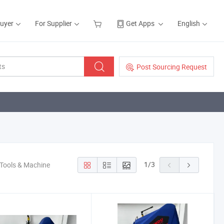
Buyer
For Supplier
Get Apps
English
Post Sourcing Request
1
/
3
 Tools & Machine