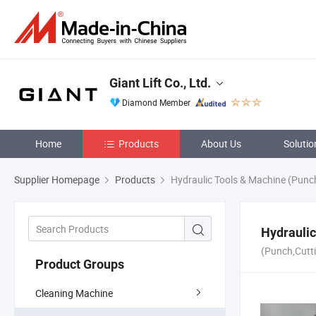
Giant Lift Co., Ltd.
Diamond Member
Home
Products
About Us
Solutio
Supplier Homepage
Products
Hydraulic Tools & Machine (Punch
Hydraulic
(Punch,Cutti
Product Groups
Cleaning Machine