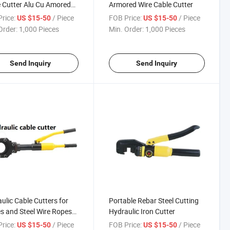
 Cutter Alu Cu Amored
Armored Wire Cable Cutter
e (HHD-75J)
rice:
/ Piece
FOB Price:
/ Piece
US $15-50
US $15-50
Order:
1,000 Pieces
Min. Order:
1,000 Pieces
Send Inquiry
Send Inquiry
ulic Cable Cutters for
Portable Rebar Steel Cutting
s and Steel Wire Ropes
Hydraulic Iron Cutter
-85)
rice:
/ Piece
FOB Price:
/ Piece
US $15-50
US $15-50