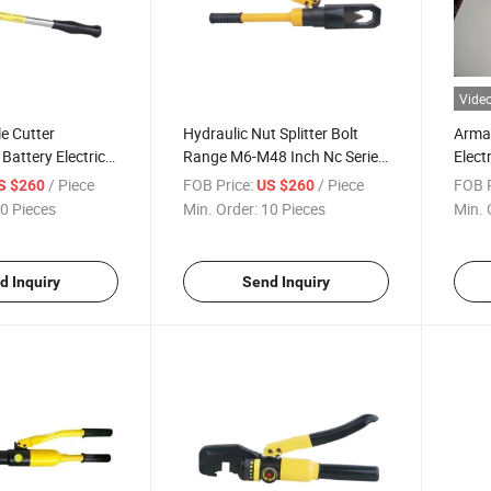
Vide
e Cutter
Hydraulic Nut Splitter Bolt
Arma
Battery Electric
Range M6-M48 Inch Nc Series
Elect
opper and
Split
Types
/ Piece
FOB Price:
/ Piece
FOB P
S $260
US $260
Bundl
0 Pieces
Min. Order:
10 Pieces
Min. 
d Inquiry
Send Inquiry