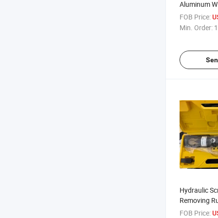
Aluminum Wi
FOB Price:
U
Min. Order:
1
Sen
Hydraulic Sc
Removing Ru
FOB Price:
U