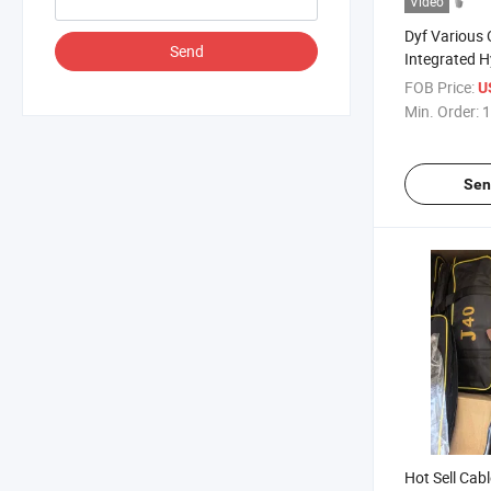
Video
Dyf Various
Send
Integrated H
FOB Price:
U
Min. Order:
1
Sen
Hot Sell Cab