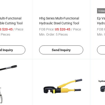
Vide
ulti-Functional
Hhg Series Multi-Functional
Ep Va
ble Cutting Tool
Hydraulic Steel Cutting Tool
Hydra
/ Piece
FOB Price:
/ Piece
FOB P
S $20-45
US $20-45
 Pieces
Min. Order:
5 Pieces
Min. 
d Inquiry
Send Inquiry