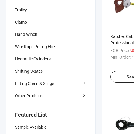
Trolley
Clamp
Hand Winch
Ratchet Cabl
Professional 
Wire Rope Pulling Hoist
Hydraulic C
FOB Price:
U
Aluminum
Min. Order:
1
Hydraulic Cylinders
Shifting Skates
Sen
Lifting Chain & Slings
Other Products
Featured List
Sample Available