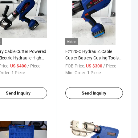
o
Video
ry Cable Cutter Powered
Ez120-C Hydraulic Cable
Electric Hydraulic High
Cutter Battery Cutting Tools
ty Cordless Cable
Motorized High Quality
rice:
/ Piece
FOB Price:
/ Piece
US $400
US $300
ng
Order:
1 Piece
Min. Order:
1 Piece
Send Inquiry
Send Inquiry