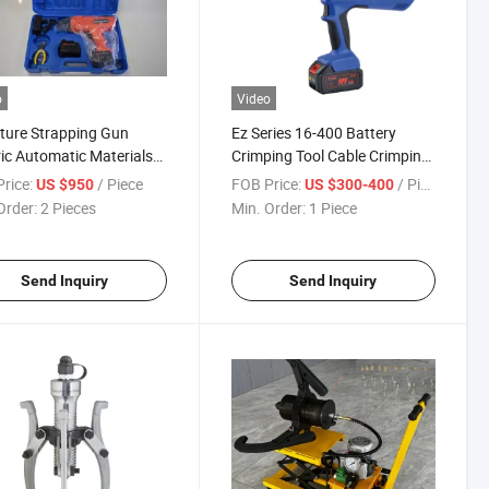
o
Video
ture Strapping Gun
Ez Series 16-400 Battery
ric Automatic Materials
Crimping Tool Cable Crimping
 of Building Tools Wire
Tool Wire Crimping Tool
rice:
/ Piece
FOB Price:
/ Piece
US $950
US $300-400
e Tying
Order:
2 Pieces
Min. Order:
1 Piece
Send Inquiry
Send Inquiry