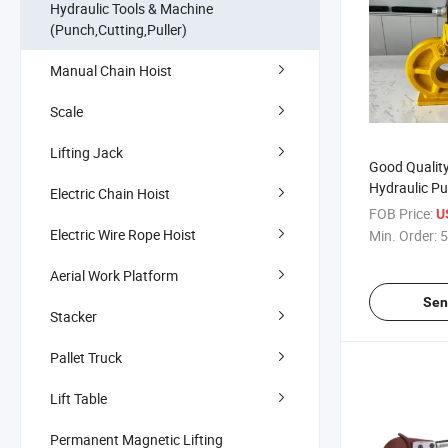
Hydraulic Tools & Machine
(Punch,Cutting,Puller)
Manual Chain Hoist
Scale
Lifting Jack
Good Qualit
Hydraulic P
Electric Chain Hoist
Designed for
FOB Price:
U
Electric Wire Rope Hoist
Min. Order:
5
Aerial Work Platform
Sen
Stacker
Pallet Truck
Lift Table
Permanent Magnetic Lifting