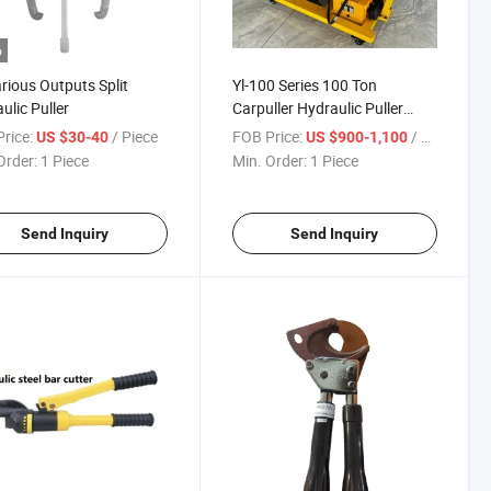
o
rious Outputs Split
Yl-100 Series 100 Ton
ulic Puller
Carpuller Hydraulic Puller
Trolley Puller
rice:
/ Piece
FOB Price:
/ Piece
US $30-40
US $900-1,100
Order:
1 Piece
Min. Order:
1 Piece
Send Inquiry
Send Inquiry