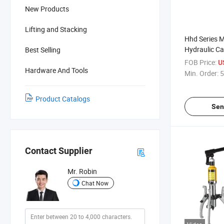
New Products
Lifting and Stacking
Hhd Series M
Hydraulic Ca
Best Selling
FOB Price:
U
Hardware And Tools
Min. Order:
5
Product Catalogs
Sen
Contact Supplier
Mr. Robin
Chat Now