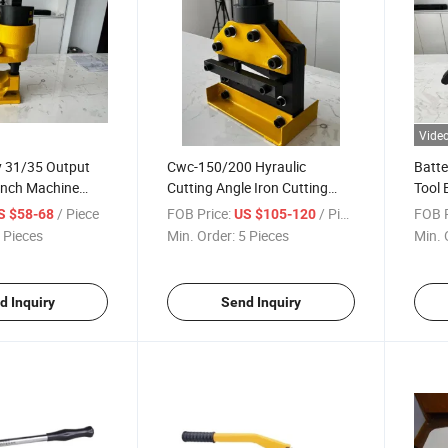
Vide
y 31/35 Output
Cwc-150/200 Hyraulic
Batte
unch Machine
Cutting Angle Iron Cutting
Tool 
 Bus Bar
Tool Used with Pumps
Quali
/ Piece
FOB Price:
/ Piece
FOB P
S $58-68
US $105-120
Cutti
 Pieces
Min. Order:
5 Pieces
Min. 
d Inquiry
Send Inquiry