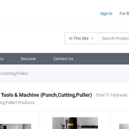
Sign In
For 
In This Site
ns
Discover
Contact Us
,Cutting,Puller)
 Tools & Machine (Punch,Cutting,Puller)
Total 71 Hydraulic
ng,Puller) Products