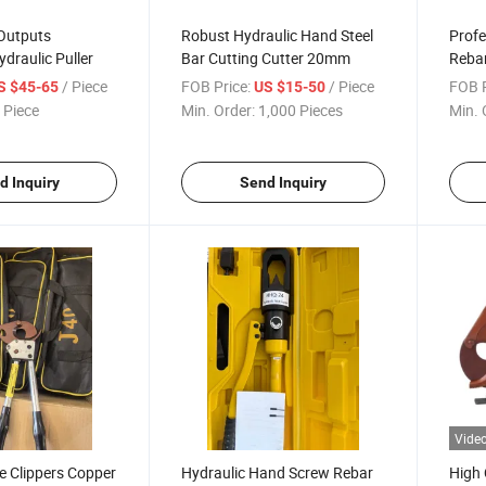
 Outputs
Robust Hydraulic Hand Steel
Profe
ydraulic Puller
Bar Cutting Cutter 20mm
Rebar
/ Piece
FOB Price:
/ Piece
FOB P
S $45-65
US $15-50
 Piece
Min. Order:
1,000 Pieces
Min. 
d Inquiry
Send Inquiry
Vide
le Clippers Copper
Hydraulic Hand Screw Rebar
High 