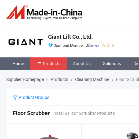
Giant Lift Co., Ltd.
Diamond Member
Home
Products
About Us
Solutions
Di
Supplier Homepage
Products
Cleaning Machine
Floor Scrub
Product Groups
Floor Scrubber
Total 6 Floor Scrubber Products