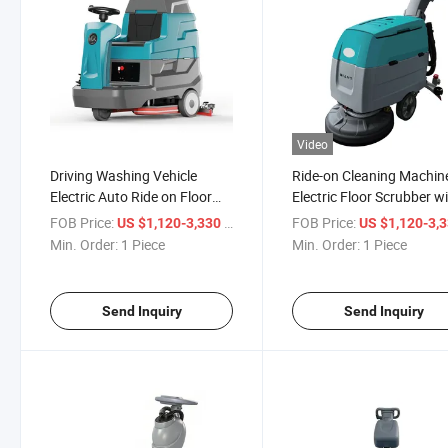
Video
Driving Washing Vehicle
Ride-on Cleaning Machin
Electric Auto Ride on Floor
Electric Floor Scrubber w
Scrubber Machine
High-Pressure Water Gu
FOB Price:
/ Piece
FOB Price:
US $1,120-3,330
US $1,120-3,
Min. Order:
1 Piece
Min. Order:
1 Piece
Send Inquiry
Send Inquiry