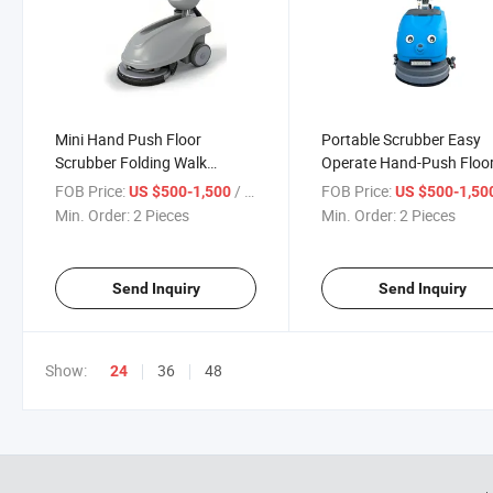
Mini Hand Push Floor
Portable Scrubber Easy
Scrubber Folding Walk
Operate Hand-Push Floo
Behind Cleaning Machine
Scrubber Foldable Floor
FOB Price:
/ Piece
FOB Price:
US $500-1,500
US $500-1,50
Scrubber
Min. Order:
2 Pieces
Min. Order:
2 Pieces
Send Inquiry
Send Inquiry
Show:
36
48
24