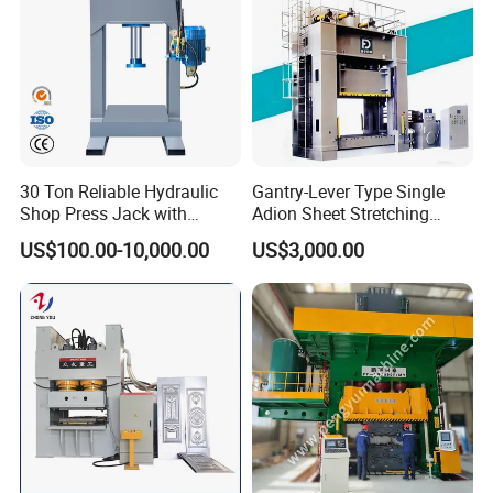
30 Ton Reliable Hydraulic
Gantry-Lever Type Single
Shop Press Jack with
Adion Sheet Stretching
Integrated Pressure Gauge
Ashinedf27 Series
US$100.00-10,000.00
US$3,000.00
Hydraulic Press