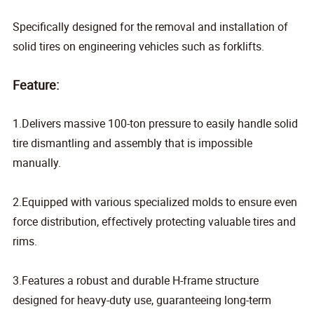
Specifically
designed for the removal and installation of
solid tires on engineering vehicles such as forklifts.
Feature:
1.Delivers massive 100-ton pressure to easily handle solid
tire dismantling and assembly that is impossible
manually.
2.Equipped with various specialized molds to ensure even
force distribution, effectively protecting valuable tires and
rims.
3.Features a robust and durable H-frame structure
designed for heavy-duty use, guaranteeing long-term