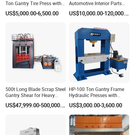
Ton Gantry Tire Press with
Automotive Interior Parts
Lifting Arm for Pressing 8-
Forming
US$5,000.00-6,500.00
US$10,000.00-120,000.00
24 Forklift Solid Tires
500t Long Blade Scrap Steel
HP-100 Ton Gantry Frame
Gantry Shear for Heavy
Hydraulic Presses with
Industrial Steel Recycling
Adjustable Worktable Price
US$47,999.00-500,000.00
US$3,000.00-3,600.00
Waste Multi-Blade Wheel
Hub Gantry Shear Machine