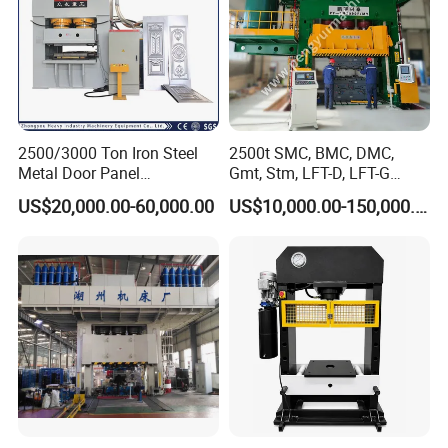
2500/3000 Ton Iron Steel
2500t SMC, BMC, DMC,
Metal Door Panel
Gmt, Stm, LFT-D, LFT-G
Embossing Door Skin
Composite Materials
US$20,000.00-60,000.00
US$10,000.00-150,000.00
Hydraulic Press/Pressing
Compression Molding Press