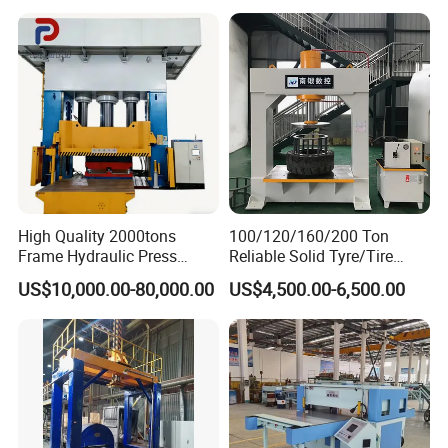
Wheel Hub Shearing
Motor Power
KW
5.5
5.5
5.5
5.5
Power Supply
V/Hz
380V, 50Hz, 3-phase
Machine Gantry Shears
Machine
QUALITY CONTROL PROCESS
High Quality 2000tons
100/120/160/200 Ton
Frame Hydraulic Press
Reliable Solid Tyre/Tire
Metal Parts Hot Forging
Press Machine for Forklift
US$10,000.00-80,000.00
US$4,500.00-6,500.00
with ISO/CE/SGS
Certification and 8 to 20
Inches Molds