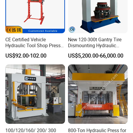
CE Certified Vehicle
New 120-300t Gantry Tire
Hydraulic Tool Shop Press
Dismounting Hydraulic
Heavy-Duty 12ton Jack for
Press/Pressing Machine
US$92.00-102.00
US$5,200.00-66,000.00
Garage Equipment Repair
One-Year Warranty and High
Tools for Long-Lasting
Efficiency with CE and
Workshop
ISO9001 Certification
100/120/160/ 200/ 300
800-Ton Hydraulic Press for