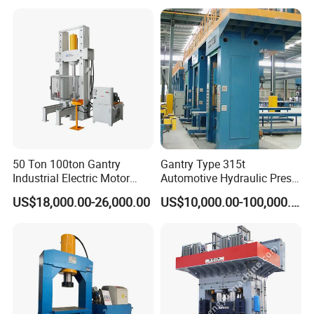
Sp-200 T Hydraulic Press
50 Ton 100ton Gantry
Gantry Type 315t
Industrial Electric Motor
Automotive Hydraulic Press
Gearbox Hyd Hydraulic
Machine for Brake Pad
US$18,000.00-26,000.00
US$10,000.00-100,000.00
Presses