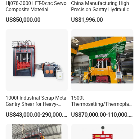
Hj078-3000 LFT-Dcnc Servo
China Manufacturing High
Composite Material
Precision Gantry Hydraulic
Hydraulic Press
Press Machine for
US$50,000.00
US$1,996.00
Automotive Parts
1000t Industrial Scrap Metal
1500t
Gantry Shear for Heavy-
Thermosetting/Thermoplast
Duty Foundry Steel Scrap
ic Composite Products
US$43,000.00-290,000.00
US$70,000.00-110,000.00
Multi-Blade Hydraulic
Compression Molding
Shearing Machine Wheel
Machinery
Hub Gantry Shear Machine