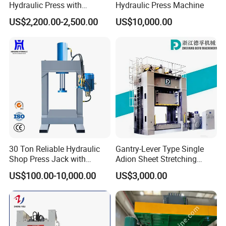
Hydraulic Press with
Hydraulic Press Machine
Cartridge Valve Design
US$2,200.00-2,500.00
US$10,000.00
30 Ton Reliable Hydraulic
Gantry-Lever Type Single
Shop Press Jack with
Adion Sheet Stretching
Integrated Pressure Gauge
Ashinedf27 Series
US$100.00-10,000.00
US$3,000.00
Hydraulic Press