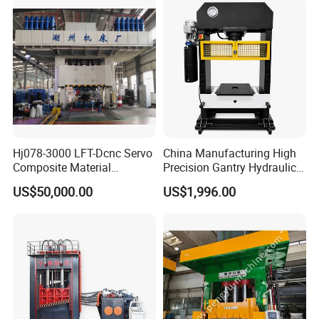
Hj078-3000 LFT-Dcnc Servo
China Manufacturing High
Composite Material
Precision Gantry Hydraulic
Hydraulic Press
Press Machine for
US$50,000.00
US$1,996.00
Automotive Parts