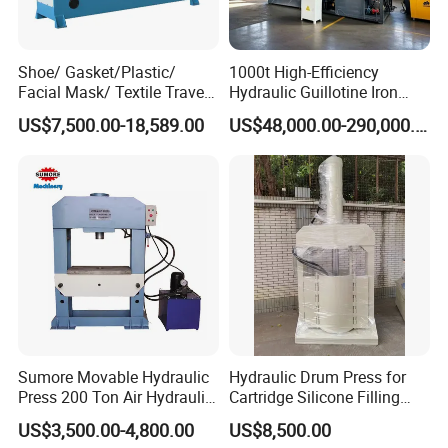
Shoe/ Gasket/Plastic/
1000t High-Efficiency
Facial Mask/ Textile Travel
Hydraulic Guillotine Iron
Head Die Cutting Machine
Scrap Processing Gantry
US$7,500.00-18,589.00
US$48,000.00-290,000.00
Shoe Machinery
Shear for Plate Recycling
Center Shear Multi-Blade
Gantry Shear Wheel Hub
Shear Machine
Sumore Movable Hydraulic
Hydraulic Drum Press for
Press 200 Ton Air Hydraulic
Cartridge Silicone Filling
Shop Press Metal Sheet
Machine
US$3,500.00-4,800.00
US$8,500.00
Bending Machine Pressing