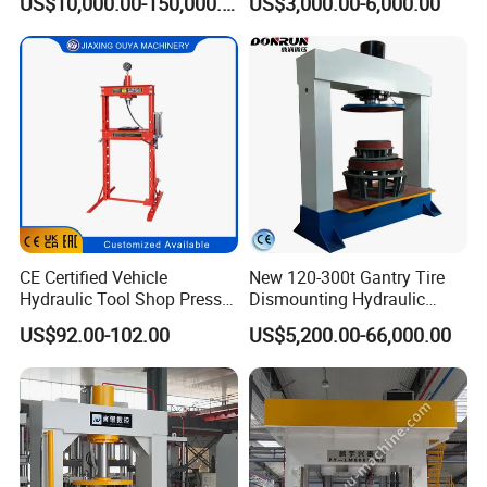
US$10,000.00-150,000.00
US$3,000.00-6,000.00
CE Certified Vehicle
New 120-300t Gantry Tire
Hydraulic Tool Shop Press
Dismounting Hydraulic
Heavy-Duty 12ton Jack for
Press/Pressing Machine
US$92.00-102.00
US$5,200.00-66,000.00
Garage Equipment Repair
One-Year Warranty and High
Tools for Long-Lasting
Efficiency with CE and
Workshop
ISO9001 Certification