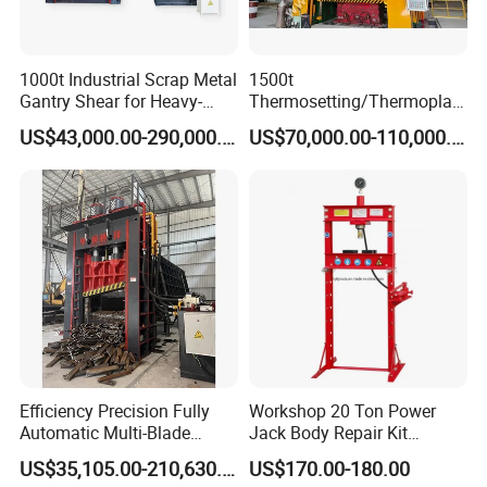
1000t Industrial Scrap Metal
1500t
Gantry Shear for Heavy-
Thermosetting/Thermoplast
Duty Foundry Steel Scrap
ic Composite Products
US$43,000.00-290,000.00
US$70,000.00-110,000.00
Multi-Blade Hydraulic
Compression Molding
Shearing Machine Wheel
Machinery
Hub Gantry Shear Machine
Product Parameters
Model
Unit
YM-100T
YM-120T
YM-160T
YM-200T
Nominal Force
KN
1000
1200
1600
2000
Efficiency Precision Fully
Workshop 20 Ton Power
Liquid Max Working Pressure
MPa
31.5
31.5
31.5
31.5
Automatic Multi-Blade
Jack Body Repair Kit
Opening Height
mm
1100
1100
1100
1200
Gantry Hydraulic Shears
Equipment Hydraulic Bench
Stroke
mm
500
600
600
600
US$35,105.00-210,630.00
US$170.00-180.00
Working Table Effective Area (L*W)
mm
1000*800
1000*800
1400*800
1500*800
Scrap Metal Waste Metal
Press with Foot Pump
Matched Mold
Inch
8-15
8-15
8-20
8-24