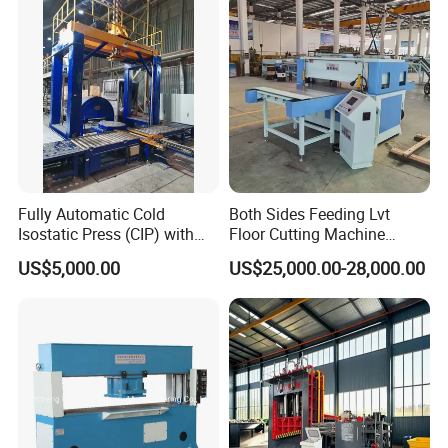
Inches Molds
Fully Automatic Cold
Both Sides Feeding Lvt
Isostatic Press (CIP) with
Floor Cutting Machine
Efficient Loading and
Punching Machine PVC
US$5,000.00
US$25,000.00-28,000.00
Unloading System
Vinyl Punching