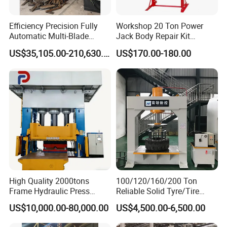
Efficiency Precision Fully
Workshop 20 Ton Power
Automatic Multi-Blade
Jack Body Repair Kit
Gantry Hydraulic Shears
Equipment Hydraulic Bench
US$35,105.00-210,630.00
US$170.00-180.00
Scrap Metal Waste Metal
Press with Foot Pump
Wheel Hub Shearing
Machine Gantry Shears
Machine
High Quality 2000tons
100/120/160/200 Ton
Frame Hydraulic Press
Reliable Solid Tyre/Tire
Metal Parts Hot Forging
Press Machine for Forklift
US$10,000.00-80,000.00
US$4,500.00-6,500.00
with ISO/CE/SGS
Certification and 8 to 20