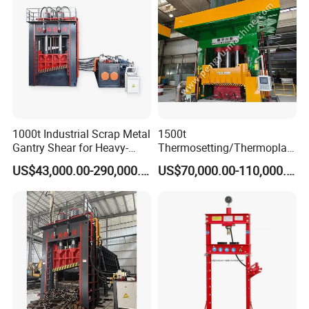
1000t Industrial Scrap Metal
1500t
Gantry Shear for Heavy-
Thermosetting/Thermoplast
Duty Foundry Steel Scrap
ic Composite Products
US$43,000.00-290,000.00
US$70,000.00-110,000.00
Multi-Blade Hydraulic
Compression Molding
Shearing Machine Wheel
Machinery
Hub Gantry Shear Machine