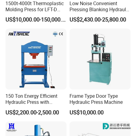
1500t-4000t Thermoplastic
Low Noise Convenient
Molding Press for LFT-D
Pressing Blanking Hydraulic
Production Line
Press Machine with Push-
US$10,000.00-150,000.00
US$2,430.00-25,800.00
Button Centralized Control
150 Ton Energy Efficient
Frame Type Door Type
Hydraulic Press with
Hydraulic Press Machine
Cartridge Valve Design
US$2,200.00-2,500.00
US$10,000.00