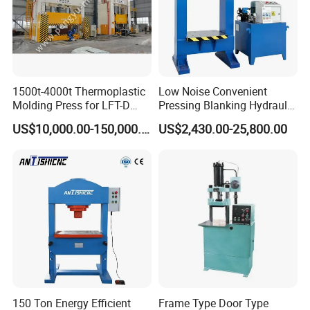
1500t-4000t Thermoplastic
Low Noise Convenient
Molding Press for LFT-D
Pressing Blanking Hydraulic
Production Line
Press Machine with Push-
US$10,000.00-150,000.00
US$2,430.00-25,800.00
Button Centralized Control
150 Ton Energy Efficient
Frame Type Door Type