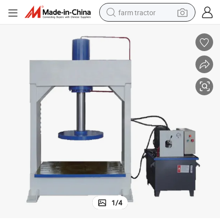
farm tractor
weight loss capsule
racing motorcycle
smart phone
basketball shoe
pullover hoody
crawler excavator
reagent
1
/
4