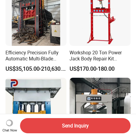
Efficiency Precision Fully
Workshop 20 Ton Power
Automatic Multi-Blade
Jack Body Repair Kit
Gantry Hydraulic Shears
Equipment Hydraulic Bench
US$35,105.00-210,630.00
US$170.00-180.00
Scrap Metal Waste Metal
Press with Foot Pump
Wheel Hub Shearing
Machine Gantry Shears
Machine
Send Inquiry
Chat Now