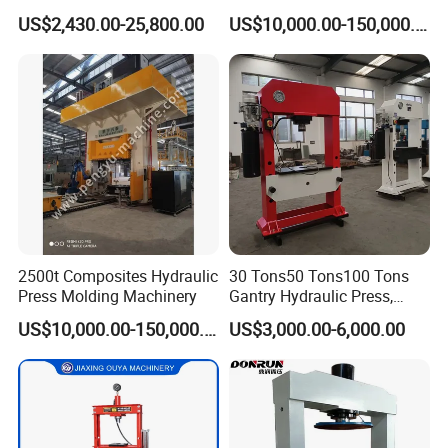
Customized Hydraulic Press
Auto/Aerospace Parts
A8:
US$2,430.00-25,800.00
US$10,000.00-150,000.00
1.Unique products, with customized service.
2.Timely production and delivery, time is money.
3.Market protection service, long term business strategy.
2500t Composites Hydraulic
30 Tons50 Tons100 Tons
Press Molding Machinery
Gantry Hydraulic Press,
Gantry Hydraulic Press
US$10,000.00-150,000.00
US$3,000.00-6,000.00