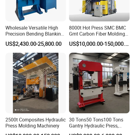
Wholesale Versatile High
8000t Hot Press SMC BMC
Precision Bending Blanking
Gmt Carbon Fiber Molding
Customized Hydraulic Press
Auto/Aerospace Parts
US$2,430.00-25,800.00
US$10,000.00-150,000.00
2500t Composites Hydraulic
30 Tons50 Tons100 Tons
Press Molding Machinery
Gantry Hydraulic Press,
Gantry Hydraulic Press