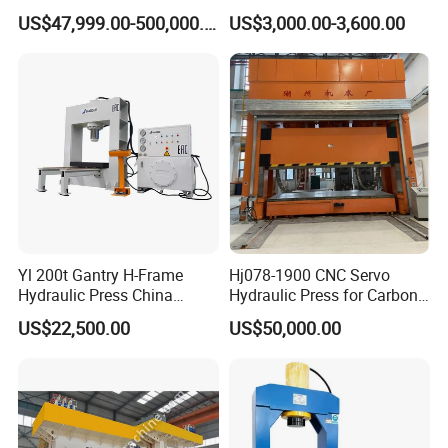
Industrial Steel Recycling
Adjustable Worktable Price
US$47,999.00-500,000.00
US$3,000.00-3,600.00
Waste Multi-Blade Wheel
Hub Gantry Shear Machine
Yl 200t Gantry H-Frame
Hj078-1900 CNC Servo
Hydraulic Press China
Hydraulic Press for Carbon
Supplier for Sale
Fiber Products
US$22,500.00
US$50,000.00