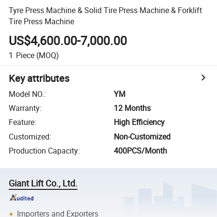
Tyre Press Machine & Solid Tire Press Machine & Forklift
Tire Press Machine
US$4,600.00-7,000.00
1
Piece
(MOQ)
Key attributes
Model NO.
:
YM
Warranty
:
12 Months
Feature
:
High Efficiency
Customized
:
Non-Customized
Production Capacity
:
400PCS/Month
Giant Lift Co., Ltd.
Importers and Exporters