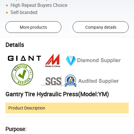
High Repeat Buyers Choice
Self-branded
More products
Company details
Details
Gantry Tire Hydraulic Press(Model:YM)
Product Description
Purpose: