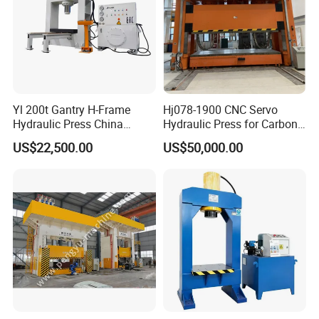
Yl 200t Gantry H-Frame
Hj078-1900 CNC Servo
Hydraulic Press China
Hydraulic Press for Carbon
Supplier for Sale
Fiber Products
US$22,500.00
US$50,000.00