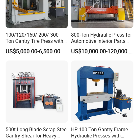
100/120/160/ 200/ 300
800-Ton Hydraulic Press for
Ton Gantry Tire Press with
Automotive Interior Parts
Lifting Arm for Pressing 8-
Forming
US$5,000.00-6,500.00
US$10,000.00-120,000.00
24 Forklift Solid Tires
500t Long Blade Scrap Steel
HP-100 Ton Gantry Frame
Gantry Shear for Heavy
Hydraulic Presses with