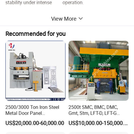
stability under intense operation.
View More
Recommended for you
2500/3000 Ton Iron Steel
2500t SMC, BMC, DMC,
Metal Door Panel
Gmt, Stm, LFT-D, LFT-G
Embossing Door Skin
Composite Materials
US$20,000.00-60,000.00
US$10,000.00-150,000.00
Hydraulic Press/Pressing
Compression Molding Press