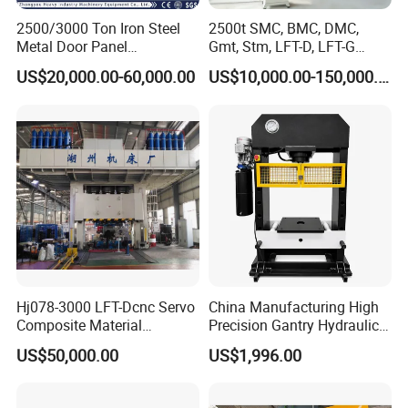
2500/3000 Ton Iron Steel
2500t SMC, BMC, DMC,
Metal Door Panel
Gmt, Stm, LFT-D, LFT-G
Embossing Door Skin
Composite Materials
US$20,000.00-60,000.00
US$10,000.00-150,000.00
Hydraulic Press/Pressing
Compression Molding Press
Hj078-3000 LFT-Dcnc Servo
China Manufacturing High
Composite Material
Precision Gantry Hydraulic
Hydraulic Press
Press Machine for
US$50,000.00
US$1,996.00
Automotive Parts