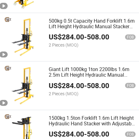
500kg 0.5t Capacity Hand Forklift 1.6m
Lift Height Hydraulic Manual Stacker
with Adjustable Forks (SDJA500)
US$
284.00
-
508.00
FOB
2 Pieces
(MOQ)
Giant Lift 1000kg 1ton 2200lbs 1.6m
2.5m Lift Height Hydraulic Manual
Stacker with Adjustable Forged Forks
US$
284.00
-
508.00
(SDJA1000)
FOB
2 Pieces
(MOQ)
1500kg 1.5ton Forklift 1.6m Lift Height
Hydraulic Hand Stacker with Adjustable
Forged Forks (SDJA1500)
US$
284.00
-
508.00
FOB