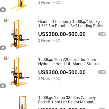
2 Pieces
(MOQ)
Giant Lift Economy 1000kg/1500kg
1.6/2.5m Portable Self Loading Pallet
Hydraulic Manual Stacker Lift with
US$
300.00
-
500.00
Fixed Legs Adjustable Forks (SDJA-I)
FOB
2 Pieces
(MOQ)
1000kgs 1ton 2200lbs 1.6m 2.5m
Hydraulic Hand Lift Manual Stacker
with Adjustable Forks (SDJA1000-I)
US$
300.00
-
500.00
FOB
2 Pieces
(MOQ)
1500kgs 1.5ton 3300lbs Capacity
Forklift 1.6m Lift Height Manual
Stacker with Adjustable Forks