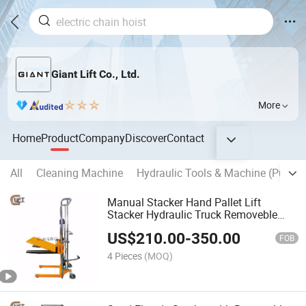
Giant Lift Co., Ltd.
More
Home
Product
Company
Discover
Contact
All
Cleaning Machine
Hydraulic Tools & Machine (Punch,C
Manual Stacker Hand Pallet Lift
Stacker Hydraulic Truck Removeble
Platform Adjustable Fork (PJ)
US$
210.00
-
350.00
FOB
4 Pieces
(MOQ)