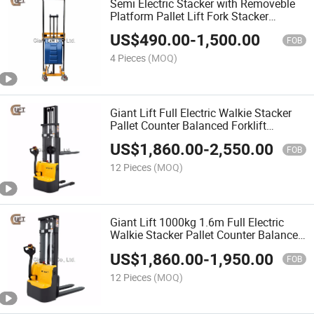
Semi Electric Stacker with Removeble
Platform Pallet Lift Fork Stacker
Hydraulic Truck with Adjustable Forks
US$
490.00
-
1,500.00
(EJ)
FOB
4 Pieces
(MOQ)
Giant Lift Full Electric Walkie Stacker
Pallet Counter Balanced Forklift
Stacker Hydraulic Truck for Low Level
US$
1,860.00
-
2,550.00
Stacking (CDDR-E)
FOB
12 Pieces
(MOQ)
Giant Lift 1000kg 1.6m Full Electric
Walkie Stacker Pallet Counter Balanced
Forklift Stacker Hydraulic Truck for Low
US$
1,860.00
-
1,950.00
Level Stacking (CDD10R-E)
FOB
12 Pieces
(MOQ)