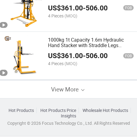
US$
361.00
-
506.00
FOB
4 Pieces
(MOQ)
1000kg 1t Capacity 1.6m Hydraulic
Hand Stacker with Straddle Legs
(SDJAS1000)
US$
361.00
-
506.00
FOB
4 Pieces
(MOQ)
View More
Hot Products
Hot Products Price
Wholesale Hot Products
Insights
Copyright © 2026 Focus Technology Co., Ltd. All Rights Reserved