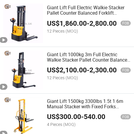
Giant Lift Full Electric Walkie Stacker
Pallet Counter Balanced Forklift
Straddle Stacker Hydraulic Truck for
US$
1,860.00
-
2,800.00
Low Level Stacking (CTDR-E)
FOB
12 Pieces
(MOQ)
Giant Lift 1000kg 3m Full Electric
Walkie Stacker Pallet Counter Balanced
Forklift Straddle Stacker Hydraulic
US$
2,100.00
-
2,300.00
Truck for Low Level Stacking (CTD10R-
FOB
E-3M)
12 Pieces
(MOQ)
Giant Lift 1500kg 3300lbs 1.5t 1.6m
Manual Stacker with Fixed Forks
Manual Pallet Stacker (SDJ1500)
US$
300.00
-
540.00
FOB
4 Pieces
(MOQ)