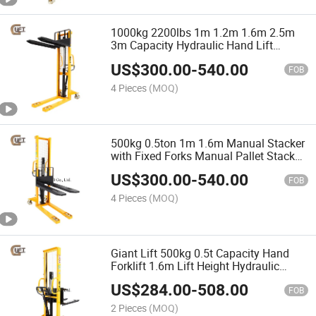
1000kg 2200lbs 1m 1.2m 1.6m 2.5m
3m Capacity Hydraulic Hand Lift
Manual Stacker with Fixed Forks
US$
300.00
-
540.00
(SDJ1000)
FOB
4 Pieces
(MOQ)
500kg 0.5ton 1m 1.6m Manual Stacker
with Fixed Forks Manual Pallet Stacker
(SDJ500)
US$
300.00
-
540.00
FOB
4 Pieces
(MOQ)
Giant Lift 500kg 0.5t Capacity Hand
Forklift 1.6m Lift Height Hydraulic
Manual Stacker with Adjustable Forks
US$
284.00
-
508.00
(SDJA500)
FOB
2 Pieces
(MOQ)