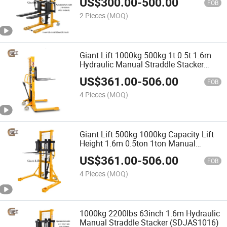
US$
300.00
-
500.00
(SDJA1500-I)
FOB
2 Pieces
(MOQ)
Giant Lift 1000kg 500kg 1t 0.5t 1.6m
Hydraulic Manual Straddle Stacker
Hand Pallet Stacker
US$
361.00
-
506.00
(SDJAS500/SDJAS1000)
FOB
4 Pieces
(MOQ)
Giant Lift 500kg 1000kg Capacity Lift
Height 1.6m 0.5ton 1ton Manual
Stacker with Straddle Legs
US$
361.00
-
506.00
(SDJAS500/SDJAS1000)
FOB
4 Pieces
(MOQ)
1000kg 2200lbs 63inch 1.6m Hydraulic
Manual Straddle Stacker (SDJAS1016)