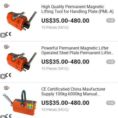
High Quality Permanent Magnetic
Lifting Tool for Handling Plate (PML-A)
US$
35.00
-
480.00
FOB
10 Pieces
(MOQ)
Powerful Permanent Magnetic Lifter
Operated Steel Plate Permanent Lifting
Magnets 0.1t-6t (PML-A)
US$
35.00
-
480.00
FOB
10 Pieces
(MOQ)
CE Certificatied China Maufacturer
Supply 100kg-6000kg Manual
Magnetic Lifter Permanent Magnet
US$
35.00
-
480.00
Crane (PML-A)
FOB
10 Pieces
(MOQ)