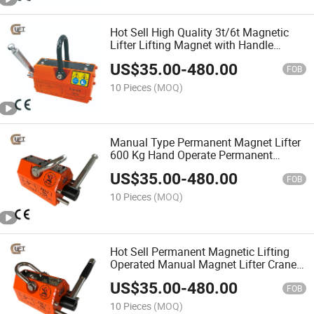
Hot Sell High Quality 3t/6t Magnetic
Lifter Lifting Magnet with Handle
Manual with CE Certification (PML-A)
US$
35.00
-
480.00
FOB
10 Pieces
(MOQ)
Manual Type Permanent Magnet Lifter
600 Kg Hand Operate Permanent
Magnet Lifter (PML-A)
US$
35.00
-
480.00
FOB
10 Pieces
(MOQ)
Hot Sell Permanent Magnetic Lifting
Operated Manual Magnet Lifter Crane
China Manufacturer Giant Lift Supply
US$
35.00
-
480.00
(PML-C)
FOB
10 Pieces
(MOQ)