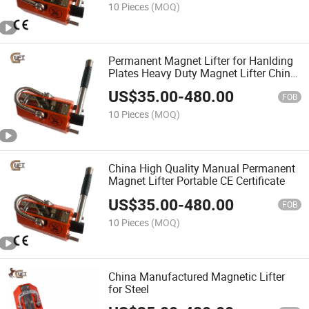
10 Pieces
(MOQ)
Permanent Magnet Lifter for Hanlding
Plates Heavy Duty Magnet Lifter China
Manufactory Good Price (PML-C)
US$
35.00
-
480.00
FOB
10 Pieces
(MOQ)
China High Quality Manual Permanent
Magnet Lifter Portable CE Certificate
US$
35.00
-
480.00
FOB
10 Pieces
(MOQ)
China Manufactured Magnetic Lifter
for Steel