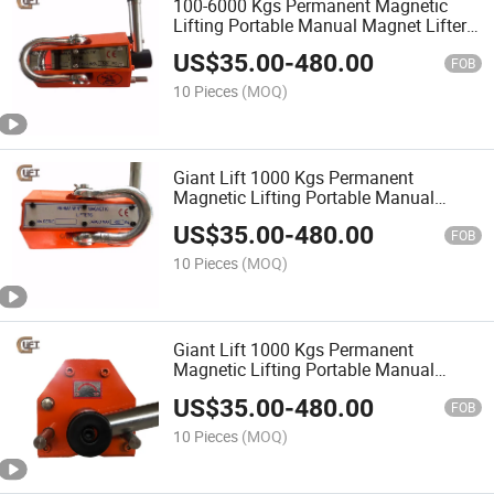
100-6000 Kgs Permanent Magnetic
Lifting Portable Manual Magnet Lifter
Crane (PML-C)
US$
35.00
-
480.00
FOB
10 Pieces
(MOQ)
Giant Lift 1000 Kgs Permanent
Magnetic Lifting Portable Manual
Magnet Lifter Crane (PML-A)
US$
35.00
-
480.00
FOB
10 Pieces
(MOQ)
Giant Lift 1000 Kgs Permanent
Magnetic Lifting Portable Manual
Magnet Lifter Crane (PML-C)
US$
35.00
-
480.00
FOB
10 Pieces
(MOQ)