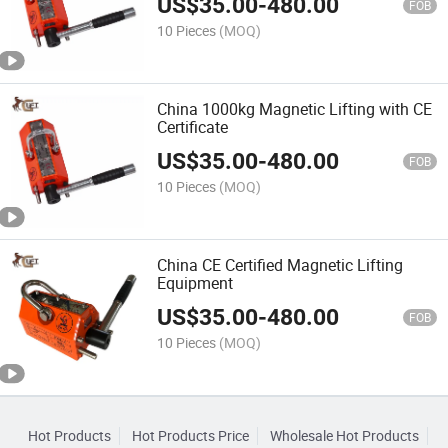
US$
35.00
-
480.00
FOB
10 Pieces
(MOQ)
China 1000kg Magnetic Lifting with CE
Certificate
US$
35.00
-
480.00
FOB
10 Pieces
(MOQ)
China CE Certified Magnetic Lifting
Equipment
US$
35.00
-
480.00
FOB
10 Pieces
(MOQ)
Hot Products
Hot Products Price
Wholesale Hot Products