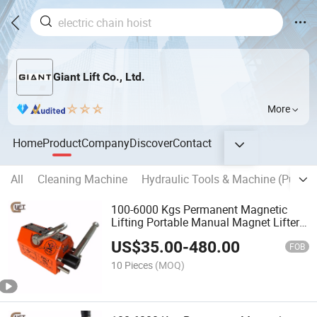
Giant Lift Co., Ltd.
More
Home
Product
Company
Discover
Contact
All
Cleaning Machine
Hydraulic Tools & Machine (Punch,C
100-6000 Kgs Permanent Magnetic
Lifting Portable Manual Magnet Lifter
Crane (PML-A)
US$
35.00
-
480.00
FOB
10 Pieces
(MOQ)