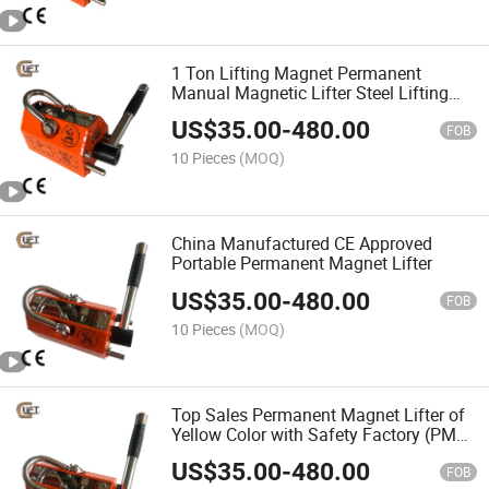
1 Ton Lifting Magnet Permanent
Manual Magnetic Lifter Steel Lifting
Tools with CE Certification (PML-C)
US$
35.00
-
480.00
FOB
10 Pieces
(MOQ)
China Manufactured CE Approved
Portable Permanent Magnet Lifter
US$
35.00
-
480.00
FOB
10 Pieces
(MOQ)
Top Sales Permanent Magnet Lifter of
Yellow Color with Safety Factory (PML-
C)
US$
35.00
-
480.00
FOB