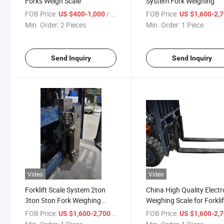
Forks Weigh Scale
System Fork Weighing
FOB Price:
/ Piece
FOB Price:
US $400-1,000
US $1,600-2,
Min. Order:
2 Pieces
Min. Order:
1 Piece
Send Inquiry
Send Inquiry
Video
Video
Forklift Scale System 2ton
China High Quality Electr
3ton 5ton Fork Weighing
Weighing Scale for Forklif
Device Wireless Scale
Truck
FOB Price:
/ Piece
FOB Price:
US $1,600-2,700
US $1,600-2,