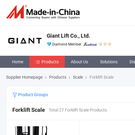
Giant Lift Co., Ltd.
Diamond Member
Home
Products
About Us
Solutions
Di
Supplier Homepage
Products
Scale
Forklift Scale
Product Groups
Forklift Scale
Total 27 Forklift Scale Products