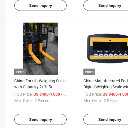
Send Inquiry
Send Inquiry
Video
Video
China Forklift Weighing Scale
China Manufactured Forkl
with Capacity 2t 3t 5t
Digital Weighing Scale wi
Load Cell Electronic Bala
FOB Price:
/ Piece
FOB Price:
US $400-1,000
US $400-1,00
Min. Order:
2 Pieces
Min. Order:
2 Pieces
Send Inquiry
Send Inquiry