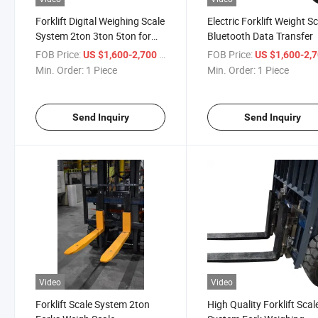
Forklift Digital Weighing Scale
Electric Forklift Weight S
System 2ton 3ton 5ton for
Bluetooth Data Transfer
Industrial Fork Lift Truck
FOB Price:
/ Piece
FOB Price:
US $1,600-2,700
US $1,600-2,
Min. Order:
1 Piece
Min. Order:
1 Piece
Send Inquiry
Send Inquiry
Video
Video
Forklift Scale System 2ton
High Quality Forklift Scal