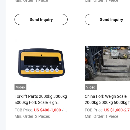
Min. Order:
1 Piece
Min. Order:
1 Piece
Send Inquiry
Send Inquiry
Video
Video
Forklift Parts 2000kg 3000kg
China Fork Weigh Scale
5000kg Fork Scale High
2000kg 3000kg 5000kg f
Accuracy
Forklift with Bluetooth
FOB Price:
/ Piece
FOB Price:
US $400-1,000
US $1,600-2,
Min. Order:
2 Pieces
Min. Order:
1 Piece