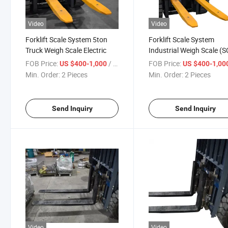
Video
Video
Forklift Scale System 5ton
Forklift Scale System
Truck Weigh Scale Electric
Industrial Weigh Scale (S
FOB Price:
/ Piece
FOB Price:
US $400-1,000
US $400-1,00
Min. Order:
2 Pieces
Min. Order:
2 Pieces
Send Inquiry
Send Inquiry
Video
Video