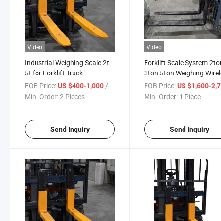
Video
Video
Industrial Weighing Scale 2t-
Forklift Scale System 2to
5t for Forklift Truck
3ton 5ton Weighing Wirel
Scale
FOB Price:
/ Piece
FOB Price:
US $400-1,000
US $1,600-2,
Min. Order:
2 Pieces
Min. Order:
1 Piece
Send Inquiry
Send Inquiry