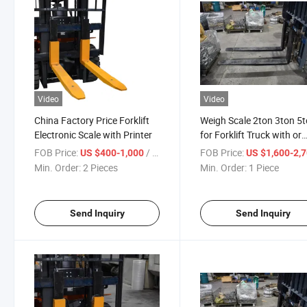
Video
Video
China Factory Price Forklift
Weigh Scale 2ton 3ton 5
Electronic Scale with Printer
for Forklift Truck with or
Without Printer
FOB Price:
/ Piece
FOB Price:
US $400-1,000
US $1,600-2,
Min. Order:
2 Pieces
Min. Order:
1 Piece
Send Inquiry
Send Inquiry