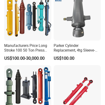
Manufacturers Price Long
Parker Cylinder
Stroke 100 50 Ton Press
Replacement, 4tg Sleeve-
Ryco P Brand Type Mini
Type Telescopic Dump
US$100.00-30,000.00
US$100.00
Small Lift Double Single
Truck Cylinder, Single Acting
Acting Piston Telescopic
Telescopic Hoist Cylinder
Hydraulic Cylinder for Sale
for Tipper Lifting System