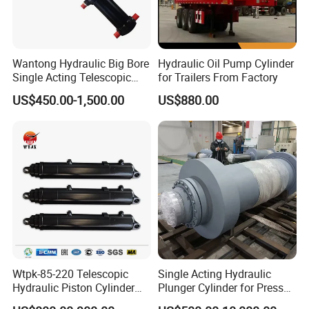
Wantong Hydraulic Big Bore
Hydraulic Oil Pump Cylinder
Single Acting Telescopic
for Trailers From Factory
Hydraulic Cylinder for Dump
US$450.00-1,500.00
US$880.00
Truck/Tipper with 14
Months Warranty
Wtpk-85-220 Telescopic
Single Acting Hydraulic
Hydraulic Piston Cylinder
Plunger Cylinder for Press
for Dump Truck with 14
Machine