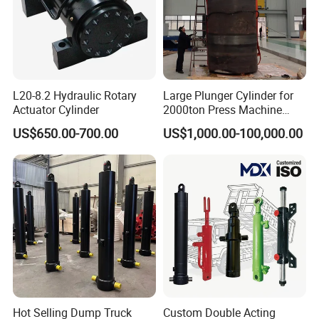
L20-8.2 Hydraulic Rotary
Large Plunger Cylinder for
Actuator Cylinder
2000ton Press Machine
Customizable Large Bore
US$650.00-700.00
US$1,000.00-100,000.00
Hydraulic Cylinder
Hot Selling Dump Truck
Custom Double Acting