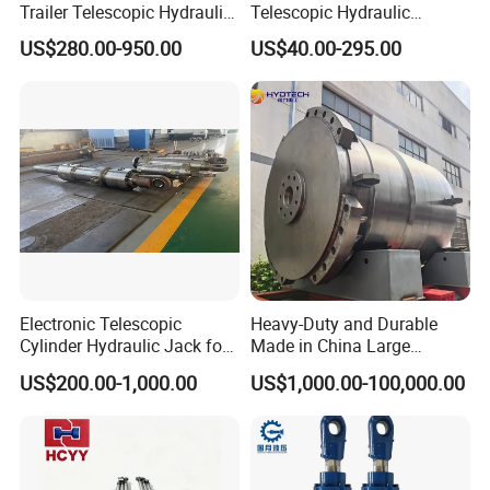
Trailer Telescopic Hydraulic
Telescopic Hydraulic
Cylinders
Cylinder RAM Dump Truck
US$280.00-950.00
US$40.00-295.00
Excavator Tractor Forklift
Electronic Telescopic
Heavy-Duty and Durable
Cylinder Hydraulic Jack for
Made in China Large
Dump Truck
10000ton Hydraulic Free
US$200.00-1,000.00
US$1,000.00-100,000.00
Forging Press Cylinder