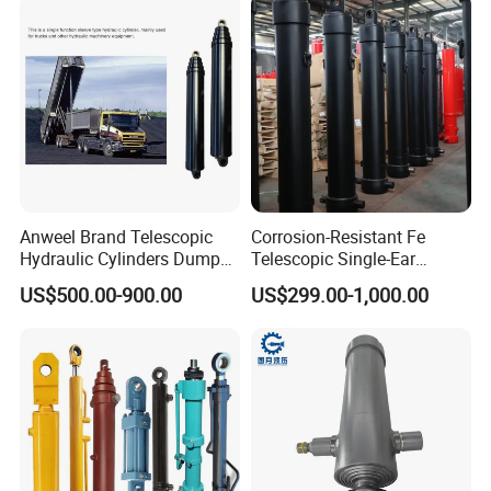
Industrial Engineering
Machinery
Anweel Brand Telescopic
Corrosion-Resistant Fe
Hydraulic Cylinders Dumper-
Telescopic Single-Ear
Truck Hydraulic Cylinder for
Customized Hydraulic
US$500.00-900.00
US$299.00-1,000.00
IATF 16949: 2016
Cylinder for Forklifts