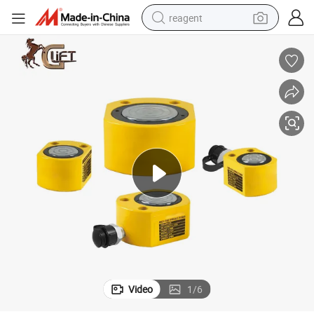
reagent
shoulder bag
basketball shoe
weight loss capsule
alloy wheel
tshirt
racing motorcycle
electric car
Video
1
/
6