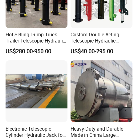
Hot Selling Dump Truck
Custom Double Acting
Trailer Telescopic Hydraulic
Telescopic Hydraulic
Cylinders
Cylinder RAM Dump Truck
US$280.00-950.00
US$40.00-295.00
Excavator Tractor Forklift
Electronic Telescopic
Heavy-Duty and Durable
Cylinder Hydraulic Jack for
Made in China Large