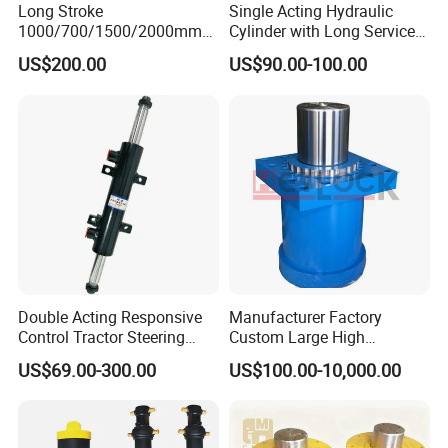
Long Stroke
Single Acting Hydraulic
1000/700/1500/2000mm
Cylinder with Long Service
Pneumatic Cylinder 1vear
Life for Industrial Use
US$200.00
US$90.00-100.00
Wty for Metallurgy/
Steelmaking/ Mining Stel
/Aluminum Materia
Double Acting Responsive
Manufacturer Factory
Control Tractor Steering
Custom Large High
Hydraulic Cylinder Hydraulic
Pressure Single Double
US$69.00-300.00
US$100.00-10,000.00
Piston Cylinder
Acting Telescopic Piston Oil
Hydraulic Press Cylinder