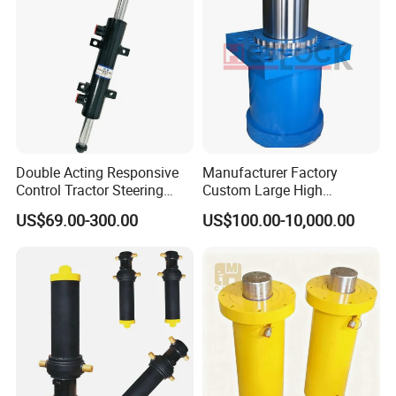
Double Acting Responsive
Manufacturer Factory
Control Tractor Steering
Custom Large High
Hydraulic Cylinder Hydraulic
Pressure Single Double
US$69.00-300.00
US$100.00-10,000.00
Piston Cylinder
Acting Telescopic Piston Oil
Hydraulic Press Cylinder