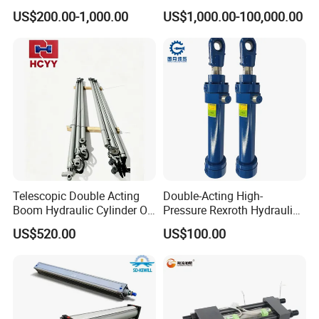
Dump Truck
10000ton Hydraulic Free
US$200.00-1,000.00
US$1,000.00-100,000.00
Forging Press Cylinder
Telescopic Double Acting
Double-Acting High-
Boom Hydraulic Cylinder Oil
Pressure Rexroth Hydraulic
Cylinder Tool Assembly
Cylinder, High-Pressure
US$520.00
US$100.00
Heavy-Duty Hydraulic
Cylinder, Hydraulic Cylinder
for Metallurgy, Mining