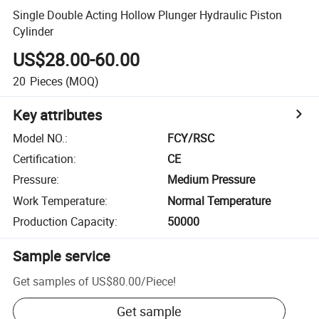
Single Double Acting Hollow Plunger Hydraulic Piston
Cylinder
US$28.00-60.00
20
Pieces
(MOQ)
Key attributes
Model NO.
:
FCY/RSC
Certification
:
CE
Pressure
:
Medium Pressure
Work Temperature
:
Normal Temperature
Production Capacity
:
50000
Sample service
Get samples of
US$80.00
/
Piece
!
Get sample