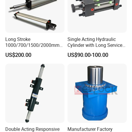
Long Stroke
Single Acting Hydraulic
1000/700/1500/2000mm
Cylinder with Long Service
Pneumatic Cylinder 1vear
Life for Industrial Use
US$200.00
US$90.00-100.00
Wty for Metallurgy/
Steelmaking/ Mining Stel
/Aluminum Materia
Double Acting Responsive
Manufacturer Factory