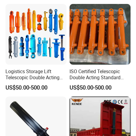
Hydraulic Telescopic
Cylinder for Steering Lifting
Cylinder for Tipper Truck
Tilt Luffing Upper Leveling
Trailer
Logistics Storage Lift
ISO Certified Telescopic
Telescopic Double Acting
Double Acting Standard
Standard Lifting Dump
Lifting Dump Truck
US$50.00-500.00
US$50.00-500.00
Truck Tool Stationary
Hydraulic Jack Hydraulic
Warehouse Loadining Ramp
System Export Worldwide
Platform Smooth Hydraulic
Machinery Approved
Cylinder
Hydraulic Cylinder