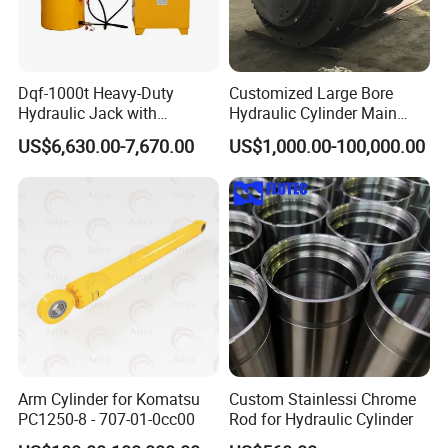
Dqf-1000t Heavy-Duty
Customized Large Bore
Hydraulic Jack with
Hydraulic Cylinder Main
Customization for Extended-
Cylinder for 3000ton
US$6,630.00-7,670.00
US$1,000.00-100,000.00
Stroke Use Cylinders
Hydraulic Press Machine
FAQ
Q1: Are you a factory or a trading
company?
Arm Cylinder for Komatsu
Custom Stainlessi Chrome
PC1250-8 - 707-01-0cc00
Rod for Hydraulic Cylinder
A1
:
We are a combination of both, we focused on manufacturing
material handling product such as lift tables, manual & electric