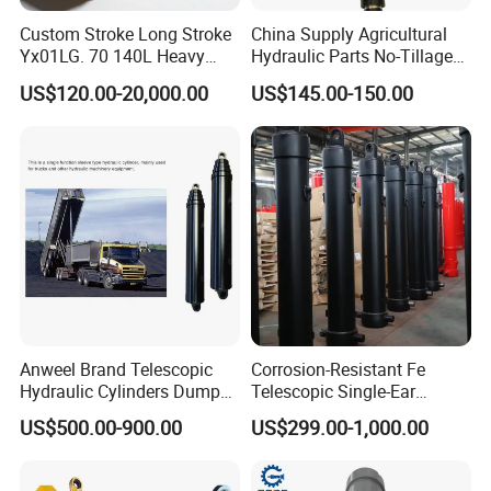
Custom Stroke Long Stroke
China Supply Agricultural
Yx01LG. 70 140L Heavy
Hydraulic Parts No-Tillage
Duty Double Rod Double
Cultivator Hydraulic
US$120.00-20,000.00
US$145.00-150.00
Acting Trunnion Mounted
Cylinders Custom
Hydraulic Cylinder for
Industrial Engineering
Machinery
Anweel Brand Telescopic
Corrosion-Resistant Fe
Hydraulic Cylinders Dumper-
Telescopic Single-Ear
Truck Hydraulic Cylinder for
Customized Hydraulic
US$500.00-900.00
US$299.00-1,000.00
IATF 16949: 2016
Cylinder for Forklifts