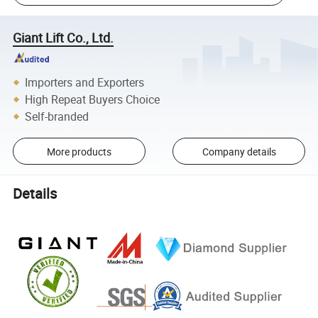
Giant Lift Co., Ltd.
Importers and Exporters
High Repeat Buyers Choice
Self-branded
More products
Company details
Details