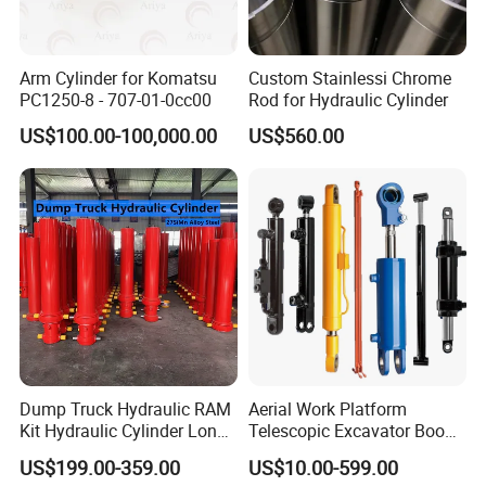
Arm Cylinder for Komatsu
Custom Stainlessi Chrome
PC1250-8 - 707-01-0cc00
Rod for Hydraulic Cylinder
US$100.00-100,000.00
US$560.00
Dump Truck Hydraulic RAM
Aerial Work Platform
Kit Hydraulic Cylinder Long
Telescopic Excavator Boom
Jack Telescopic Hydraulic
Pump Crawler Truck Crane
US$199.00-359.00
US$10.00-599.00
Piston Mining Truck Hyva
Vehicle Forklift Hydraulic