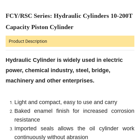
FCY/RSC Series: Hydraulic Cylinders 10-200T
Capacity Piston Cylinder
Product Description
Hydraulic Cylinder is widely used in electric
power, chemical industry, steel, bridge,
machinery and other enterprises.
Light and compact, easy to use and carry
Baked enamel finish for increased corrosion
resistance
Imported seals allows the oil cylinder work
continuously without abrasion