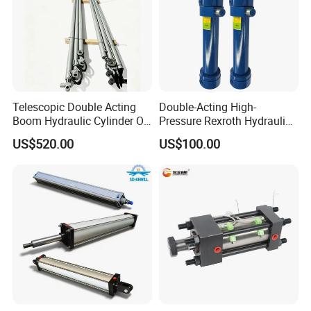
Telescopic Double Acting
Double-Acting High-
Boom Hydraulic Cylinder Oil
Pressure Rexroth Hydraulic
Cylinder Tool Assembly
Cylinder, High-Pressure
US$520.00
US$100.00
Heavy-Duty Hydraulic
Cylinder, Hydraulic Cylinder
for Metallurgy, Mining