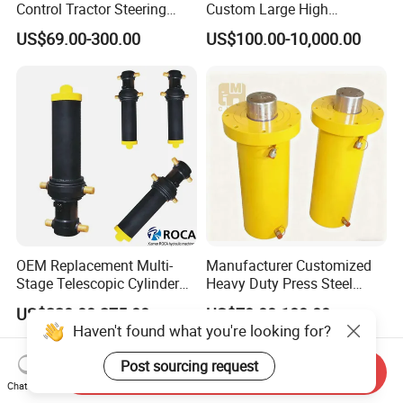
Control Tractor Steering
Custom Large High
Hydraulic Cylinder Hydraulic
Pressure Single Double
US$69.00-300.00
US$100.00-10,000.00
Piston Cylinder
Acting Telescopic Piston Oil
Hydraulic Press Cylinder
OEM Replacement Multi-
Manufacturer Customized
Stage Telescopic Cylinder
Heavy Duty Press Steel
Xm 63-4402-120
100ton Pressure Non-
US$220.00-275.00
US$70.00-180.00
Compatible with Custom
Standard Hydraulic Cylinder
Haven't found what you're looking for?
Hoists
Post sourcing request
Send Inquiry
Chat Now