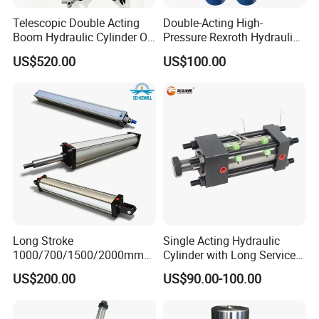
Telescopic Double Acting
Double-Acting High-
Boom Hydraulic Cylinder Oil
Pressure Rexroth Hydraulic
Cylinder Tool Assembly
Cylinder, High-Pressure
US$520.00
US$100.00
Heavy-Duty Hydraulic
Cylinder, Hydraulic Cylinder
for Metallurgy, Mining
Long Stroke
Single Acting Hydraulic
1000/700/1500/2000mm
Cylinder with Long Service
Pneumatic Cylinder 1vear
Life for Industrial Use
US$200.00
US$90.00-100.00
Wty for Metallurgy/
Steelmaking/ Mining Stel
/Aluminum Materia