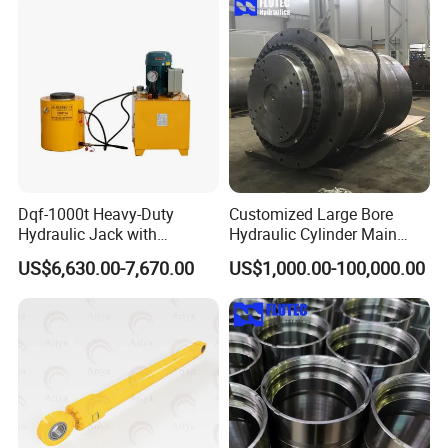
Dqf-1000t Heavy-Duty
Customized Large Bore
Hydraulic Jack with
Hydraulic Cylinder Main
Customization for Extended-
Cylinder for 3000ton
US$6,630.00-7,670.00
US$1,000.00-100,000.00
Stroke Use Cylinders
Hydraulic Press Machine