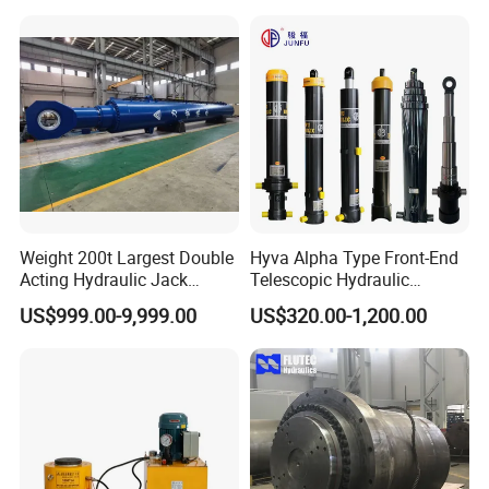
Types Telescopic Hydraulic
for Mini Excavator Loader
Cylinder for Sale
Lifting
QUALITY CONTROL PROCESS
Weight 200t Largest Double
Hyva Alpha Type Front-End
Acting Hydraulic Jack
Telescopic Hydraulic
Cylinder for 130m Pile
Cylinder for Tipper and
US$999.00-9,999.00
US$320.00-1,200.00
Frame Driving Barge
Dump Truck