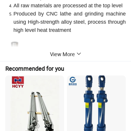
All raw materials are processed at the top level
Produced by CNC lathe and grinding machine
using High-strength alloy steel, process through
high level heat treatment
View More
Recommended for you
Product Parameters