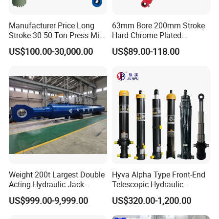
Manufacturer Price Long
63mm Bore 200mm Stroke
Stroke 30 50 Ton Press Mini
Hard Chrome Plated
Small Large Lift Double
Stainless Steel Red Double
US$100.00-30,000.00
US$89.00-118.00
Single Acting Piston Ryco P
Acting Hydraulic Cylinder
Types Telescopic Hydraulic
for Mini Excavator Loader
Cylinder for Sale
Lifting
Weight 200t Largest Double
Hyva Alpha Type Front-End
Acting Hydraulic Jack
Telescopic Hydraulic
Cylinder for 130m Pile
Cylinder for Tipper and
US$999.00-9,999.00
US$320.00-1,200.00
Frame Driving Barge
Dump Truck