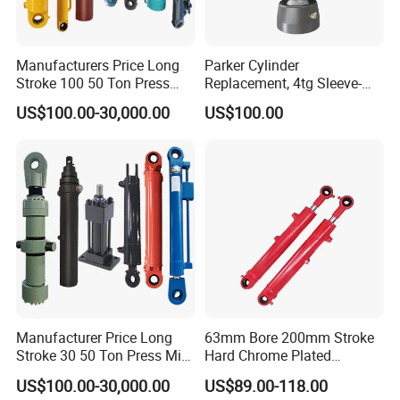
Manufacturers Price Long
Parker Cylinder
Stroke 100 50 Ton Press
Replacement, 4tg Sleeve-
Ryco P Brand Type Mini
Type Telescopic Dump
US$100.00-30,000.00
US$100.00
Small Lift Double Single
Truck Cylinder, Single Acting
Acting Piston Telescopic
Telescopic Hoist Cylinder
Hydraulic Cylinder for Sale
for Tipper Lifting System
Manufacturer Price Long
63mm Bore 200mm Stroke
Stroke 30 50 Ton Press Mini
Hard Chrome Plated
Small Large Lift Double
Stainless Steel Red Double
US$100.00-30,000.00
US$89.00-118.00
Single Acting Piston Ryco P
Acting Hydraulic Cylinder