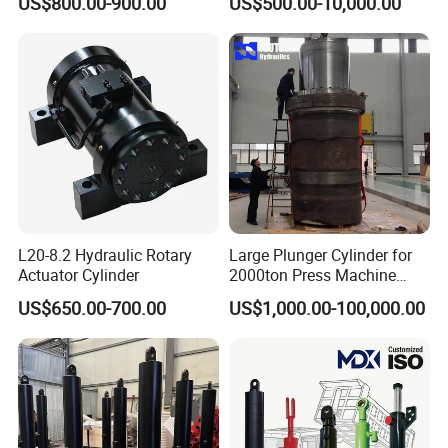
US$800.00-900.00
US$500.00-10,000.00
Months Warranty
L20-8.2 Hydraulic Rotary
Large Plunger Cylinder for
Actuator Cylinder
2000ton Press Machine
Customizable Large Bore
US$650.00-700.00
US$1,000.00-100,000.00
Hydraulic Cylinder