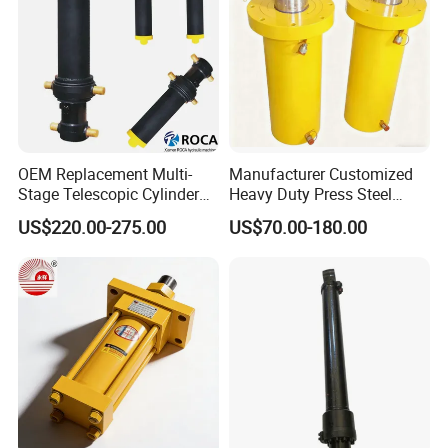
OEM Replacement Multi-
Manufacturer Customized
Stage Telescopic Cylinder
Heavy Duty Press Steel
Xm 63-4402-120
100ton Pressure Non-
US$220.00-275.00
US$70.00-180.00
Compatible with Custom
Standard Hydraulic Cylinder
Hoists