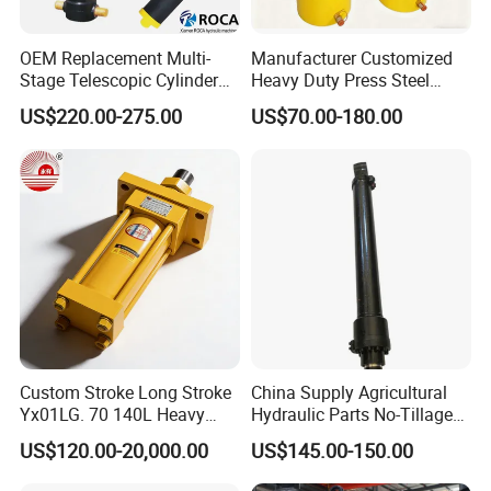
OEM Replacement Multi-
Manufacturer Customized
Stage Telescopic Cylinder
Heavy Duty Press Steel
Xm 63-4402-120
100ton Pressure Non-
US$220.00-275.00
US$70.00-180.00
Compatible with Custom
Standard Hydraulic Cylinder
Hoists
Detailed Photos
Custom Stroke Long Stroke
China Supply Agricultural
Yx01LG. 70 140L Heavy
Hydraulic Parts No-Tillage
Duty Double Rod Double
Cultivator Hydraulic
US$120.00-20,000.00
US$145.00-150.00
Acting Trunnion Mounted
Cylinders Custom
Hydraulic Cylinder for