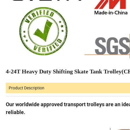
4-24T Heavy Duty Shifting Skate Tank Trolley(
Product Description
Our worldwide approved transport trolleys are an idea
reliable.