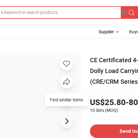
Supplier
Buye
CE Certificated 4
Dolly Load Carryi
(CRE/CRM Series
Find similar items
US$25.80-80
10 Sets
(MOQ)
Send In