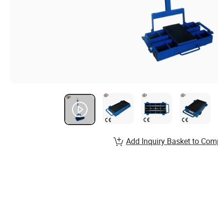
Add Inquiry Basket to Com