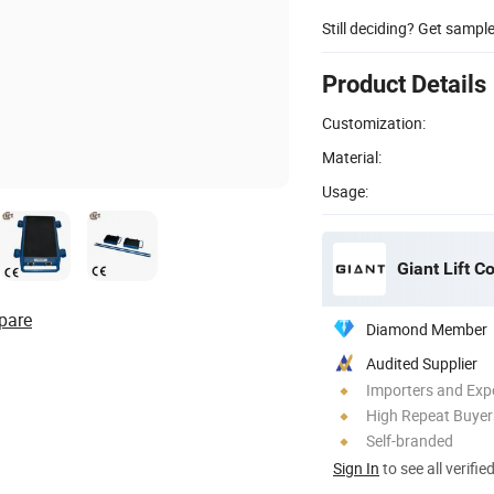
Still deciding? Get sampl
Product Details
Customization:
Material:
Usage:
Giant Lift Co
pare
Diamond Member
Audited Supplier
Importers and Exp
High Repeat Buyer
Self-branded
Sign In
to see all verifie