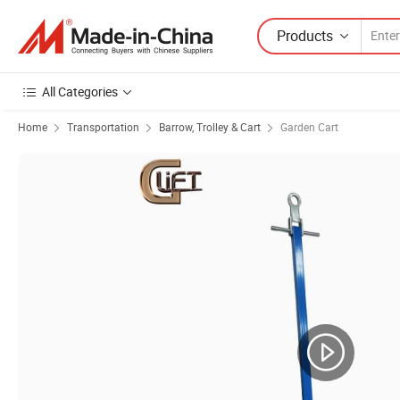
Products
All Categories
Home
Transportation
Barrow, Trolley & Cart
Garden Cart