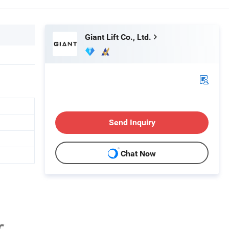
Giant Lift Co., Ltd.
Send Inquiry
Chat Now