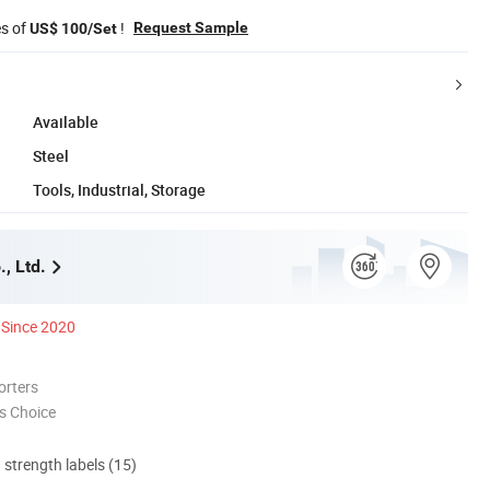
es of
!
Request Sample
US$ 100/Set
Available
Steel
Tools, Industrial, Storage
., Ltd.
Since 2020
orters
s Choice
d strength labels (15)