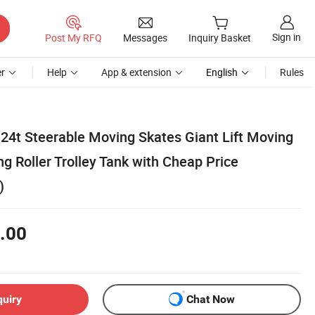
Sign in
Post My RFQ
Messages
Inquiry Basket
r
Help
App & extension
English
Rules
-24t Steerable Moving Skates Giant Lift Moving
ng Roller Trolley Tank with Cheap Price
)
.00
quiry
Chat Now