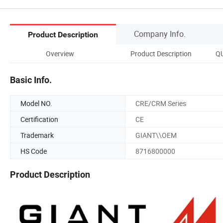
Company Info.
Product Description
Overview
Product Description
Q
Basic Info.
Model NO.
CRE/CRM Series
Certification
CE
Trademark
GIANT\\OEM
HS Code
8716800000
Product Description