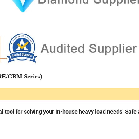
CRE/CRM Series)
l tool for solving your in-house heavy load needs. Safe