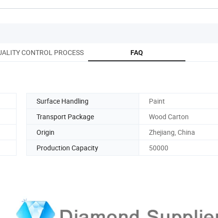
UALITY CONTROL PROCESS
FAQ
Surface Handling
Paint
Transport Package
Wood Carton
Origin
Zhejiang, China
Production Capacity
50000