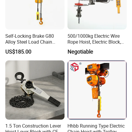
Self-Locking Brake G80
500/1000kg Electric Wire
Alloy Steel Load Chain
Rope Hoist, Electric Block,
Spring Latch 0.5 Ton Fixed
CE Approval
US$185.00
Negotiable
Hook Electric Chain Hoist
for Repair Shops
1.5 Ton Construction Lever
Hhbb Running Type Electric
Hoist Lever Block with CE
Chain Hoist with Trolley