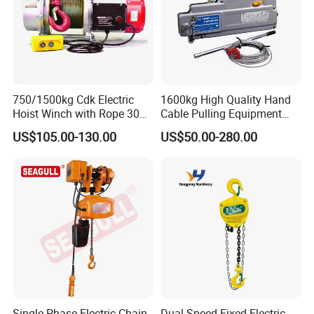
750/1500kg Cdk Electric
1600kg High Quality Hand
Hoist Winch with Rope 30
Cable Pulling Equipment
Meters
Winch Wire Rope Pulling
US$105.00-130.00
US$50.00-280.00
Hoist
Single-Phase Electric Chain
Dual Speed Fixed Electric