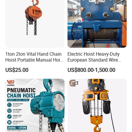
1ton 2ton Vital Hand Chain
Electric Hoist Heavy-Duty
Hoist Portable Manual Hoist
European Standard Wire
Heavy Duty
Rope Hoist
US$25.00
US$800.00-1,500.00