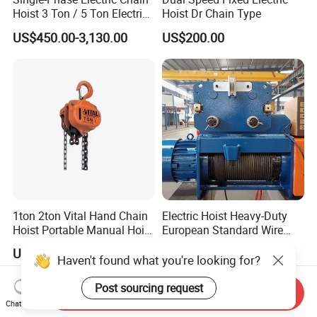
Hoist 3 Ton / 5 Ton Electric
Hoist Dr Chain Type
Hoist with Remote Control
US$450.00-3,130.00
US$200.00
for Warehouse Lifting
1ton 2ton Vital Hand Chain
Electric Hoist Heavy-Duty
Hoist Portable Manual Hoist
European Standard Wire
Heavy Duty
Rope Hoist
US$25.00
US$800.00-1,500.00
Haven't found what you're looking for?
Post sourcing request
Send Inquiry
Chat Now