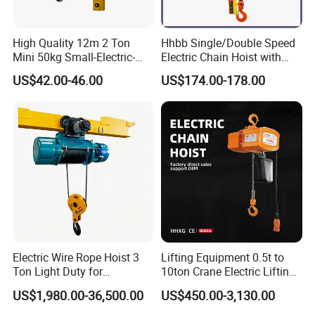
High Quality 12m 2 Ton
Hhbb Single/Double Speed
Mini 50kg Small-Electric-
Electric Chain Hoist with
Hoist Micro Electric Hoist
Hook/Motorized Trolley
US$42.00-46.00
US$174.00-178.00
Device
Electric Wire Rope Hoist 3
Lifting Equipment 0.5t to
Ton Light Duty for
10ton Crane Electric Lifting
Maintenance Workshop
Chain Hoist with Hook
US$1,980.00-36,500.00
US$450.00-3,130.00