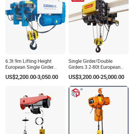
6.3t 9m Lifting Height
Single Girder/Double
European Single Girder
Girders 3.2-80t European
Electric Wire Rope Cable
Stype Electric Lifting
US$2,200.00-3,050.00
US$3,200.00-25,000.00
Hoist
Equipment Wire Rope Hoist