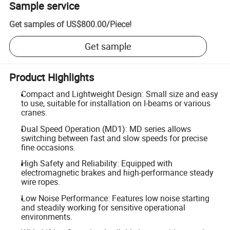
Sample service
Get samples of
US$800.00
/
Piece
!
Get sample
Product Highlights
Compact and Lightweight Design: Small size and easy
to use, suitable for installation on I-beams or various
cranes.
Dual Speed Operation (MD1): MD series allows
switching between fast and slow speeds for precise
fine occasions.
High Safety and Reliability: Equipped with
electromagnetic brakes and high-performance steady
wire ropes.
Low Noise Performance: Features low noise starting
and steadily working for sensitive operational
environments.