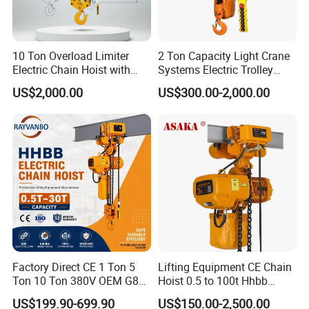
10 Ton Overload Limiter
2 Ton Capacity Light Crane
Electric Chain Hoist with
Systems Electric Trolley
Hook
Type Chain Hoist
US$2,000.00
US$300.00-2,000.00
Factory Direct CE 1 Ton 5
Lifting Equipment CE Chain
Ton 10 Ton 380V OEM G80
Hoist 0.5 to 100t Hhbb
Chain Hhbb Electric Chain
Electric Chain Hoist
US$199.90-699.90
US$150.00-2,500.00
Hoist for Industrial Crane