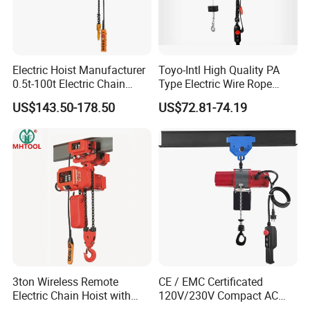
Electric Hoist Manufacturer
Toyo-Intl High Quality PA
0.5t-100t Electric Chain
Type Electric Wire Rope
Hoist Electric Hoist
Hoist in Capacity 1200kg
US$143.50-178.50
US$72.81-74.19
3ton Wireless Remote
CE / EMC Certificated
Electric Chain Hoist with
120V/230V Compact AC
Overload Clutch for Crane
Brushless Chain Hoist