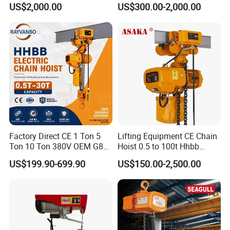
US$2,000.00
US$300.00-2,000.00
Factory Direct CE 1 Ton 5
Lifting Equipment CE Chain
Ton 10 Ton 380V OEM G80
Hoist 0.5 to 100t Hhbb
Chain Hhbb Electric Chain
Electric Chain Hoist
US$199.90-699.90
US$150.00-2,500.00
Hoist for Industrial Crane
Construction Warehouse