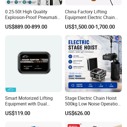
0.25-50t High Quality
China Factory Lifting
Explosion-Proof Pneumatic
Equipment Electric Chain
Hoist Air Lifting Chain Hoist
Hoist High Quality Lifting
US$889.00-899.00
US$1,500.00-1,700.00
for Flammable and
Chain Block Hoist Electric
Explosive Factory
Winch Crane with Trolley
Smart Motorized Lifting
Stage Electric Chain Hoist
Equipment with Dual
500kg Low Noise Operation
Remote Controllers
for Theater Performance
US$119.00
US$626.00
Motorized Hoist