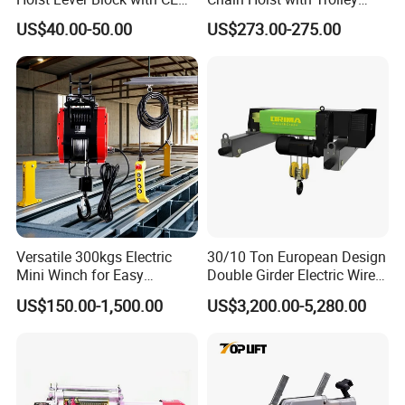
Certification
Variable Speed Factory
US$40.00-50.00
US$273.00-275.00
Direct Sales
Versatile 300kgs Electric
30/10 Ton European Design
Mini Winch for Easy
Double Girder Electric Wire
Handling
Rope Crane Cable Hoist
US$150.00-1,500.00
US$3,200.00-5,280.00