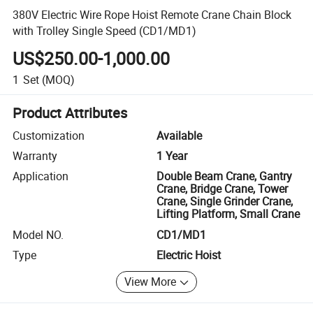
380V Electric Wire Rope Hoist Remote Crane Chain Block
with Trolley Single Speed (CD1/MD1)
US$250.00-1,000.00
1
Set
(MOQ)
Product Attributes
Customization
Available
Warranty
1 Year
Application
Double Beam Crane, Gantry
Crane, Bridge Crane, Tower
Crane, Single Grinder Crane,
Lifting Platform, Small Crane
Model NO.
CD1/MD1
Type
Electric Hoist
View More