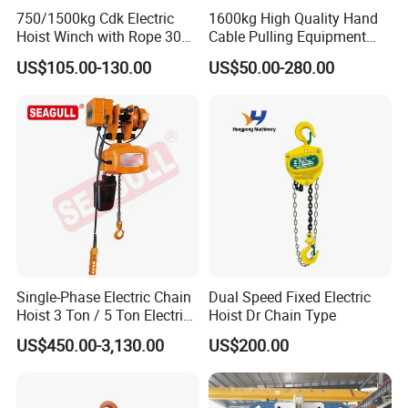
750/1500kg Cdk Electric
1600kg High Quality Hand
A8:
Hoist Winch with Rope 30
Cable Pulling Equipment
Meters
Winch Wire Rope Pulling
Unique products, with customized service.
US$105.00-130.00
US$50.00-280.00
Hoist
Timely production and delivery, time is money.
Market protection service, long term business strategy.
Single-Phase Electric Chain
Dual Speed Fixed Electric
Hoist 3 Ton / 5 Ton Electric
Hoist Dr Chain Type
Hoist with Remote Control
US$450.00-3,130.00
US$200.00
for Warehouse Lifting