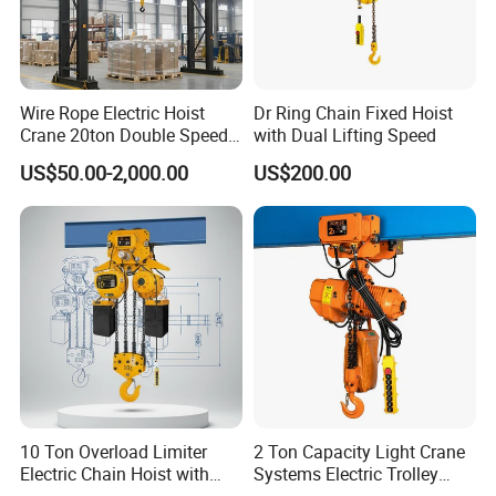
Wire Rope Electric Hoist
Dr Ring Chain Fixed Hoist
Crane 20ton Double Speed
with Dual Lifting Speed
Hoist
US$50.00-2,000.00
US$200.00
10 Ton Overload Limiter
2 Ton Capacity Light Crane
Electric Chain Hoist with
Systems Electric Trolley
Hook
Type Chain Hoist