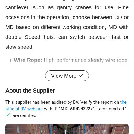
cantilever, such as gantry cranes for use. Fine
occasions in the operation, choose between CD or
MD based on different working condition, MD with
double Speed hoist can switch between fast or
slow speed.
Wire Rope:
High performance steady wire rope
Compact:
Compact structure, excellent
View More
performance.
Electromagnetic brake
:
Adopt electromagnetic
About the Supplier
brake which is safe and reliable.
This supplier has been audited by BV. Verify the report on
the
M
3
Rated:
Working Class
official BV website
with ID "
MIC-ASR243227
". Items marked "
Low noise:
Low noise starting, steadily
" are certified.
working, sensitively operation.