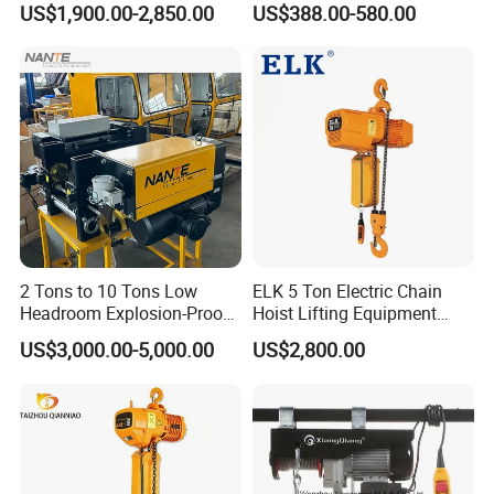
US$1,900.00-2,850.00
US$388.00-580.00
250kg (more models see
Description)
2 Tons to 10 Tons Low
ELK 5 Ton Electric Chain
Headroom Explosion-Proof
Hoist Lifting Equipment
Electric Hoists for
with Electric Trolley
US$3,000.00-5,000.00
US$2,800.00
Workshops