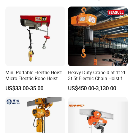
Construction Warehouse
Mini Portable Electric Hoist
Heavy-Duty Crane 0.5t 1t 2t
Micro Electric Rope Hoist
3t 5t Electric Chain Hoist for
with Wire Lifting
Construction Sites and
US$33.00-35.00
US$450.00-3,130.00
Industrial Use