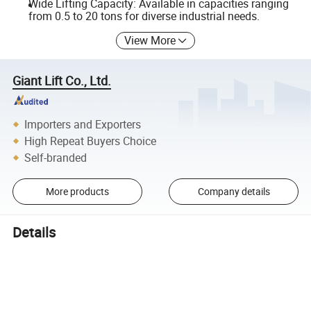
Wide Lifting Capacity: Available in capacities ranging
from 0.5 to 20 tons for diverse industrial needs.
View More
Giant Lift Co., Ltd.
Importers and Exporters
High Repeat Buyers Choice
Self-branded
More products
Company details
Details