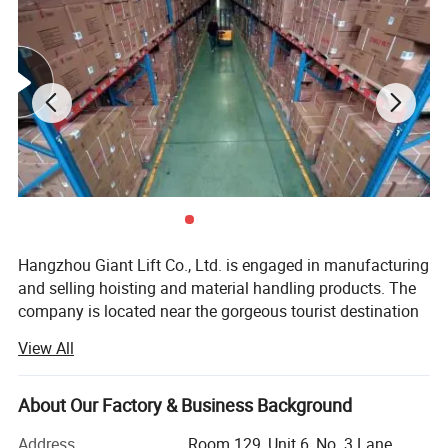
Product Parameters
Hangzhou Giant Lift Co., Ltd. is engaged in manufacturing
and selling hoisting and material handling products. The
company is located near the gorgeous tourist destination
West Lake --- Hangzhou, a city of "innovation, vitality,
View All
collaboration and tolerance".
We focused on manufacturing material handling product
About Our Factory & Business Background
such as lift tables, manual & electric pallet trucks and
lifting platforms over 35 years, we also exporting manual
Address
Room 129, Unit 6, No. 3 Lane.