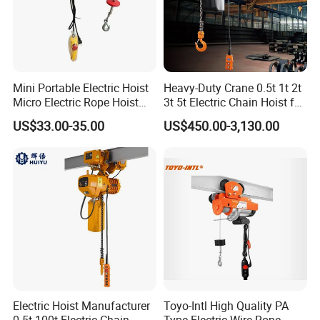
Similar Products
Mini Portable Electric Hoist
Heavy-Duty Crane 0.5t 1t 2t
Micro Electric Rope Hoist
3t 5t Electric Chain Hoist for
with Wire Lifting
Construction Sites and
US$33.00-35.00
US$450.00-3,130.00
Industrial Use
Electric Hoist Manufacturer
Toyo-Intl High Quality PA