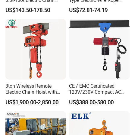
0.5t-100t Electric Chain
Type Electric Wire Rope
Hoist Electric Hoist
Hoist in Capacity 1200kg
US$143.50-178.50
US$72.81-74.19
QUALITY CONTROL PROCESS
3ton Wireless Remote
CE / EMC Certificated
Electric Chain Hoist with
120V/230V Compact AC
Overload Clutch for Crane
Brushless Chain Hoist
US$1,900.00-2,850.00
US$388.00-580.00
250kg (more models see
Description)