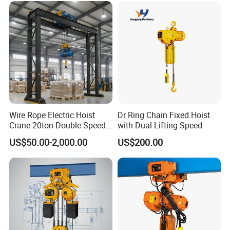
Wire Rope Electric Hoist
Dr Ring Chain Fixed Hoist
Crane 20ton Double Speed
with Dual Lifting Speed
Hoist
US$50.00-2,000.00
US$200.00