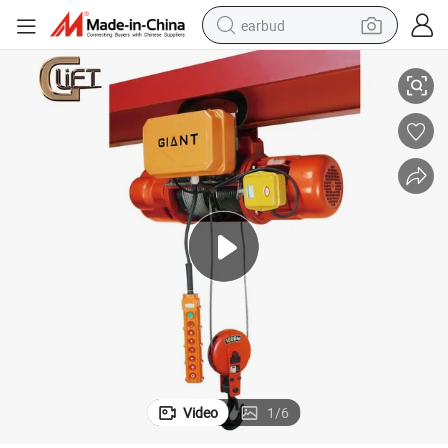
earbud
ngle Speed (CD1/MD1)
380V Electric Wire Rope Hoist Remote Crane Chain Block with Trolley Si
alloy wheel
wheel loader
reagent
crawler excavator
farm tractor
tshirt
container house
Video
1
/
6