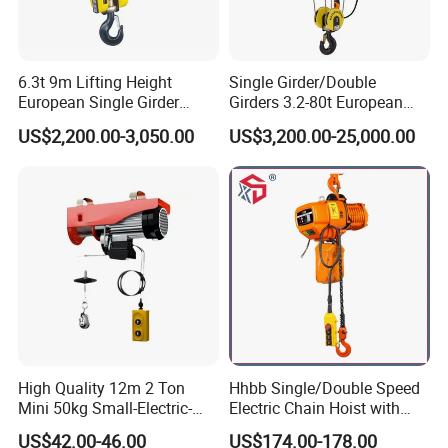
6.3t 9m Lifting Height
Single Girder/Double
European Single Girder
Girders 3.2-80t European
Electric Wire Rope Cable
Stype Electric Lifting
US$2,200.00-3,050.00
US$3,200.00-25,000.00
Hoist
Equipment Wire Rope Hoist
High Quality 12m 2 Ton
Hhbb Single/Double Speed
Mini 50kg Small-Electric-
Electric Chain Hoist with
Hoist Micro Electric Hoist
Hook/Motorized Trolley
US$42.00-46.00
US$174.00-178.00
Device