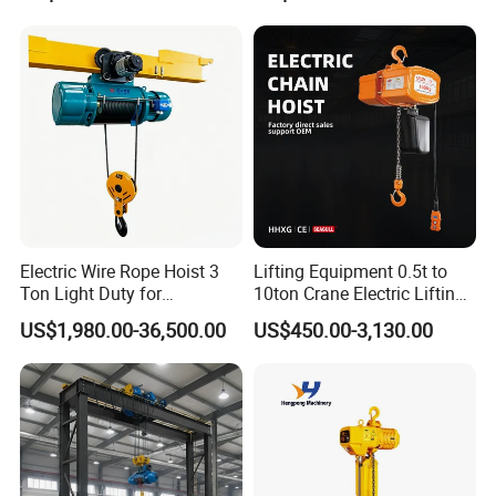
Electric Wire Rope Hoist 3
Lifting Equipment 0.5t to
Ton Light Duty for
10ton Crane Electric Lifting
Maintenance Workshop
Chain Hoist with Hook
US$1,980.00-36,500.00
US$450.00-3,130.00