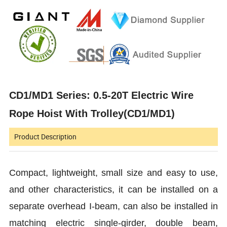
CD1/MD1 Series: 0.5-20T Electric Wire
Rope Hoist With Trolley(CD1/MD1)
Product Description
Compact, lightweight, small size and easy to use,
and other characteristics, it can be installed on a
separate overhead I-beam, can also be installed in
matching electric single-girder, double beam,