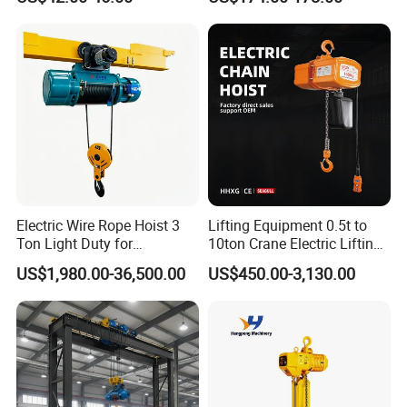
Device
Electric Wire Rope Hoist 3
Lifting Equipment 0.5t to
Ton Light Duty for
10ton Crane Electric Lifting
Maintenance Workshop
Chain Hoist with Hook
US$1,980.00-36,500.00
US$450.00-3,130.00