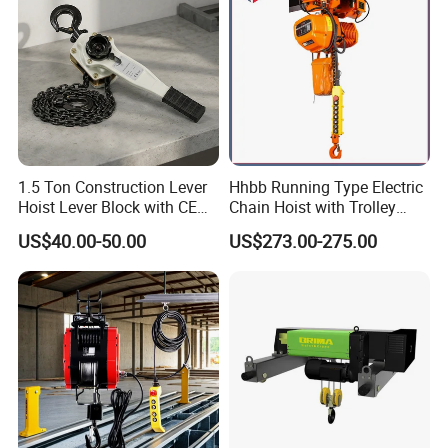
1.5 Ton Construction Lever
Hhbb Running Type Electric
Hoist Lever Block with CE
Chain Hoist with Trolley
Certification
Variable Speed Factory
US$40.00-50.00
US$273.00-275.00
Direct Sales