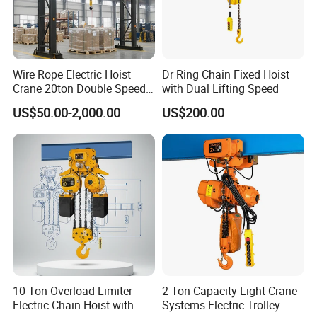
Wire Rope Electric Hoist
Dr Ring Chain Fixed Hoist
Crane 20ton Double Speed
with Dual Lifting Speed
Hoist
US$50.00-2,000.00
US$200.00
10 Ton Overload Limiter
2 Ton Capacity Light Crane
Electric Chain Hoist with
Systems Electric Trolley