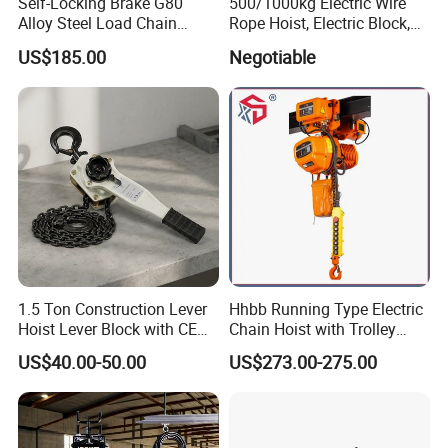
Self-Locking Brake G80
500/1000kg Electric Wire
Alloy Steel Load Chain
Rope Hoist, Electric Block,
Spring Latch 0.5 Ton Fixed
CE Approval
US$185.00
Negotiable
Hook Electric Chain Hoist
for Repair Shops
1.5 Ton Construction Lever
Hhbb Running Type Electric
Hoist Lever Block with CE
Chain Hoist with Trolley
Certification
Variable Speed Factory
US$40.00-50.00
US$273.00-275.00
Direct Sales