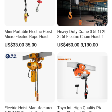
Mini Portable Electric Hoist
Heavy-Duty Crane 0.5t 1t 2t
Micro Electric Rope Hoist
3t 5t Electric Chain Hoist for
with Wire Lifting
Construction Sites and
US$33.00-35.00
US$450.00-3,130.00
Industrial Use
Electric Hoist Manufacturer
Toyo-Intl High Quality PA