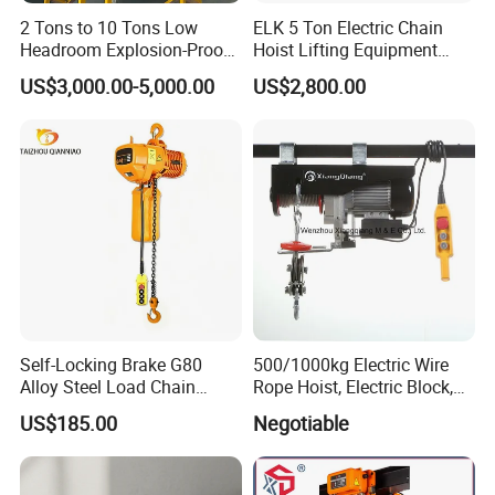
2 Tons to 10 Tons Low
ELK 5 Ton Electric Chain
Headroom Explosion-Proof
Hoist Lifting Equipment
Electric Hoists for
with Electric Trolley
US$3,000.00-5,000.00
US$2,800.00
Workshops
Self-Locking Brake G80
500/1000kg Electric Wire
Alloy Steel Load Chain
Rope Hoist, Electric Block,
Spring Latch 0.5 Ton Fixed
CE Approval
US$185.00
Negotiable
Hook Electric Chain Hoist
for Repair Shops