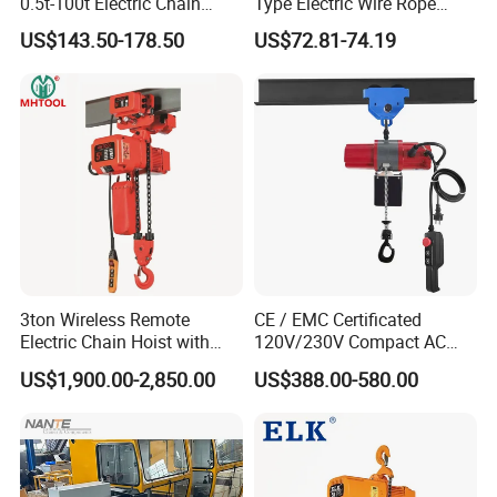
0.5t-100t Electric Chain
Type Electric Wire Rope
Hoist Electric Hoist
Hoist in Capacity 1200kg
US$143.50-178.50
US$72.81-74.19
3ton Wireless Remote
CE / EMC Certificated
Electric Chain Hoist with
120V/230V Compact AC
Overload Clutch for Crane
Brushless Chain Hoist
US$1,900.00-2,850.00
US$388.00-580.00
250kg (more models see
Description)