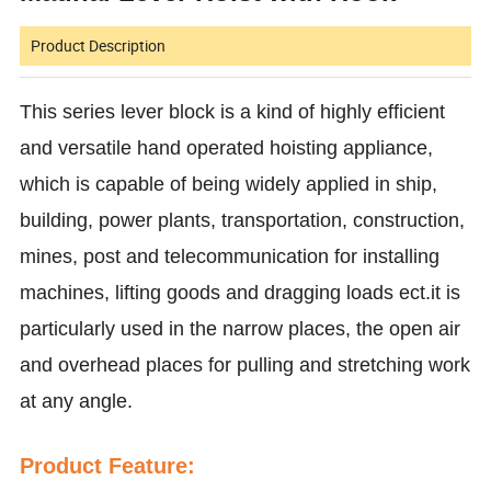
Product Description
This series lever block is a kind of highly efficient
and versatile hand operated hoisting appliance,
which is capable of being widely applied in ship,
building, power plants, transportation, construction,
mines, post and telecommunication for installing
machines, lifting goods and dragging loads ect.it is
particularly used in the narrow places, the open air
and overhead places for pulling and stretching work
at any angle.
Product Feature: