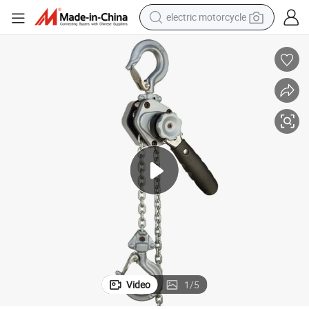
electric motorcycle
tote bag
perfume
basketball shoe
powder
electric bike
human hair wig
motorcycle
Video
1
/
5