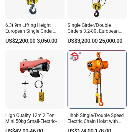
Q6: What's the lead time for production?
A6: Usually around 10-15 days after payment received, around
30 days during new year's or national holidays.
6.3t 9m Lifting Height
Single Girder/Double
European Single Girder
Girders 3.2-80t European
Electric Wire Rope Cable
Stype Electric Lifting
US$2,200.00-3,050.00
US$3,200.00-25,000.00
Q7: What Payment terms do you accept?
Hoist
Equipment Wire Rope Hoist
A7: T/T or L/C, if you want any other method please contact
sales
Q8: What are your advantages compared
to the others?
A8:
Unique products, with customized service.
Timely production and delivery, time is money.
High Quality 12m 2 Ton
Hhbb Single/Double Speed
Market protection service, long term business strategy.
Mini 50kg Small-Electric-
Electric Chain Hoist with
Hoist Micro Electric Hoist
Hook/Motorized Trolley
US$42.00-46.00
US$174.00-178.00