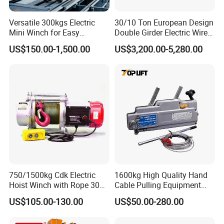
Versatile 300kgs Electric
30/10 Ton European Design
Mini Winch for Easy
Double Girder Electric Wire
Handling
Rope Crane Cable Hoist
US$150.00-1,500.00
US$3,200.00-5,280.00
750/1500kg Cdk Electric
1600kg High Quality Hand
Hoist Winch with Rope 30
Cable Pulling Equipment
Meters
Winch Wire Rope Pulling
US$105.00-130.00
US$50.00-280.00
Hoist