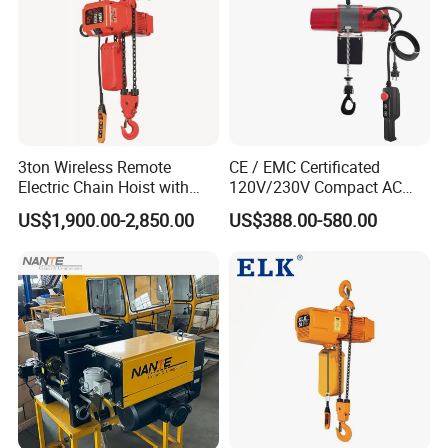
3ton Wireless Remote
CE / EMC Certificated
Electric Chain Hoist with
120V/230V Compact AC
Overload Clutch for Crane
Brushless Chain Hoist
US$1,900.00-2,850.00
US$388.00-580.00
250kg (more models see
Description)