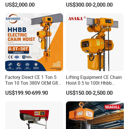
Hook
Type Chain Hoist
US$2,000.00
US$300.00-2,000.00
Factory Direct CE 1 Ton 5
Lifting Equipment CE Chain
Ton 10 Ton 380V OEM G80
Hoist 0.5 to 100t Hhbb
Chain Hhbb Electric Chain
Electric Chain Hoist
US$199.90-699.90
US$150.00-2,500.00
Hoist for Industrial Crane
Construction Warehouse