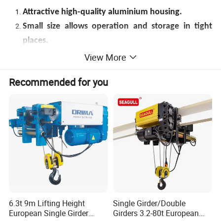
Attractive high-quality aluminium housing.
Small size allows operation and storage in tight
places.
Easy handing with low physical effort on the lever.
View More
Fully protected mechanism for low maintenance
Recommended for you
cost.
Easy adjustment by free chaining mode.
Load drop protection in free-wheeling position.
Grade 80 Zinc plated alloy load chain.
6.3t 9m Lifting Height
Single Girder/Double
European Single Girder
Girders 3.2-80t European