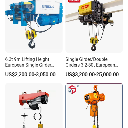
6.3t 9m Lifting Height
Single Girder/Double
European Single Girder
Girders 3.2-80t European
Electric Wire Rope Cable
Stype Electric Lifting
US$2,200.00-3,050.00
US$3,200.00-25,000.00
Hoist
Equipment Wire Rope Hoist