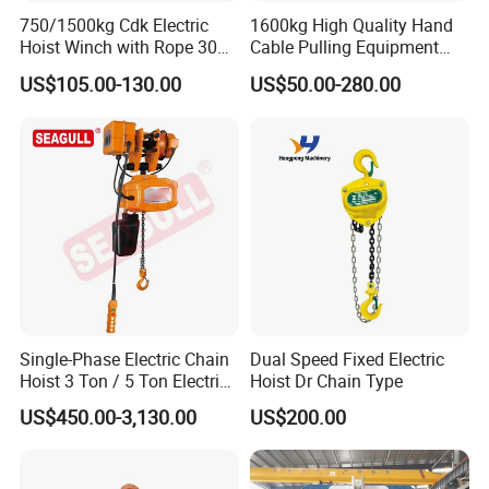
750/1500kg Cdk Electric
1600kg High Quality Hand
Hoist Winch with Rope 30
Cable Pulling Equipment
Meters
Winch Wire Rope Pulling
US$105.00-130.00
US$50.00-280.00
Hoist
Single-Phase Electric Chain
Dual Speed Fixed Electric
Hoist 3 Ton / 5 Ton Electric
Hoist Dr Chain Type
Hoist with Remote Control
US$450.00-3,130.00
US$200.00
for Warehouse Lifting