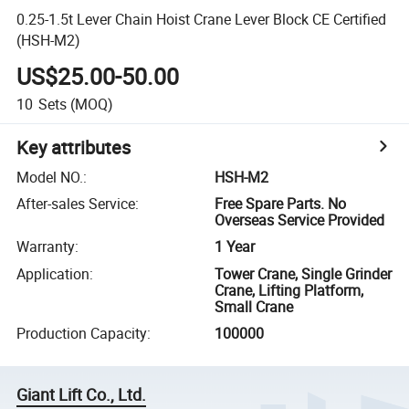
0.25-1.5t Lever Chain Hoist Crane Lever Block CE Certified
(HSH-M2)
US$25.00-50.00
10
Sets
(MOQ)
Key attributes
Model NO.
:
HSH-M2
After-sales Service
:
Free Spare Parts. No
Overseas Service Provided
Warranty
:
1 Year
Application
:
Tower Crane, Single Grinder
Crane, Lifting Platform,
Small Crane
Production Capacity
:
100000
Giant Lift Co., Ltd.