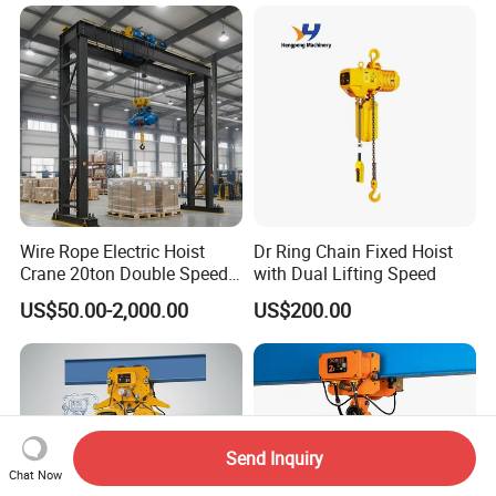
Wire Rope Electric Hoist
Dr Ring Chain Fixed Hoist
Crane 20ton Double Speed
with Dual Lifting Speed
Hoist
US$50.00-2,000.00
US$200.00
Send Inquiry
Chat Now