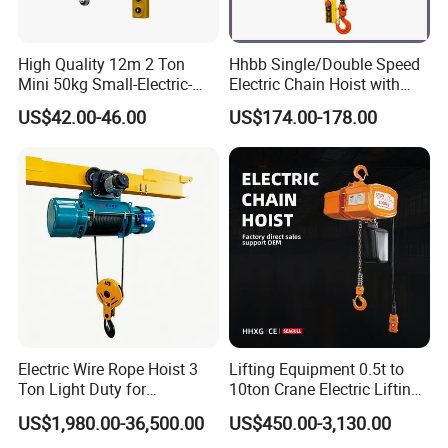
High Quality 12m 2 Ton
Hhbb Single/Double Speed
Mini 50kg Small-Electric-
Electric Chain Hoist with
Hoist Micro Electric Hoist
Hook/Motorized Trolley
US$42.00-46.00
US$174.00-178.00
Device
Electric Wire Rope Hoist 3
Lifting Equipment 0.5t to
Ton Light Duty for
10ton Crane Electric Lifting
Maintenance Workshop
Chain Hoist with Hook
US$1,980.00-36,500.00
US$450.00-3,130.00