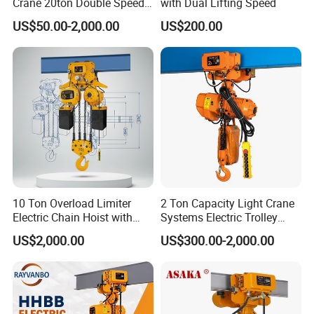
Crane 20ton Double Speed
with Dual Lifting Speed
Hoist
US$50.00-2,000.00
US$200.00
Net weight(kg)
1.5
2.5
3.4
6.3
Weight added for every meter of lifting height added(KG)
0.22
0.37
0.54
1.11
10 Ton Overload Limiter
2 Ton Capacity Light Crane
Electric Chain Hoist with
Systems Electric Trolley
Hook
Type Chain Hoist
US$2,000.00
US$300.00-2,000.00