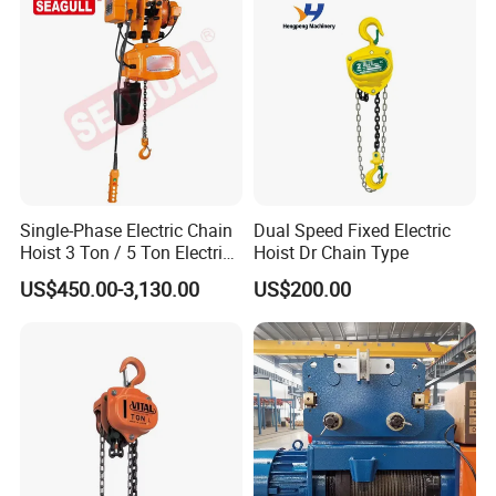
Single-Phase Electric Chain
Dual Speed Fixed Electric
Hoist 3 Ton / 5 Ton Electric
Hoist Dr Chain Type
Hoist with Remote Control
US$450.00-3,130.00
US$200.00
for Warehouse Lifting
FAQ
Q1: Are you a factory or a trading
company?