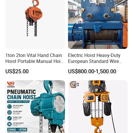
1ton 2ton Vital Hand Chain
Electric Hoist Heavy-Duty
Hoist Portable Manual Hoist
European Standard Wire
Heavy Duty
Rope Hoist
US$25.00
US$800.00-1,500.00