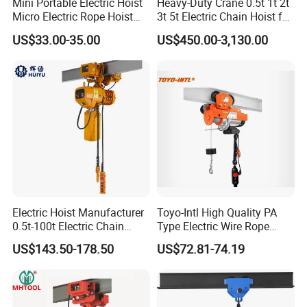
Mini Portable Electric Hoist
Heavy-Duty Crane 0.5t 1t 2t
Micro Electric Rope Hoist
3t 5t Electric Chain Hoist for
with Wire Lifting
Construction Sites and
US$33.00-35.00
US$450.00-3,130.00
Industrial Use
QUALITY CONTROL PROCESS
Electric Hoist Manufacturer
Toyo-Intl High Quality PA
0.5t-100t Electric Chain
Type Electric Wire Rope
Hoist Electric Hoist
Hoist in Capacity 1200kg
US$143.50-178.50
US$72.81-74.19