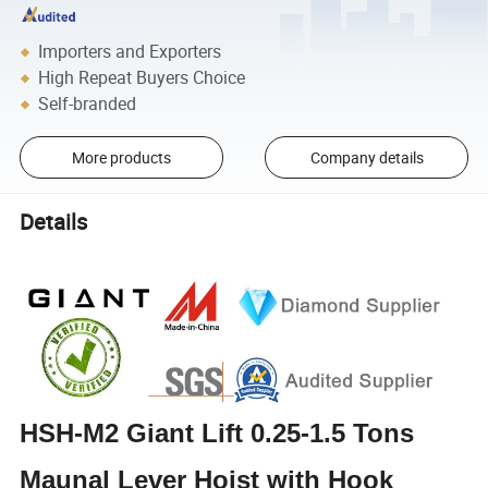
Importers and Exporters
High Repeat Buyers Choice
Self-branded
More products
Company details
Details
HSH-M2 Giant Lift 0.25-1.5 Tons
Maunal Lever Hoist with Hook