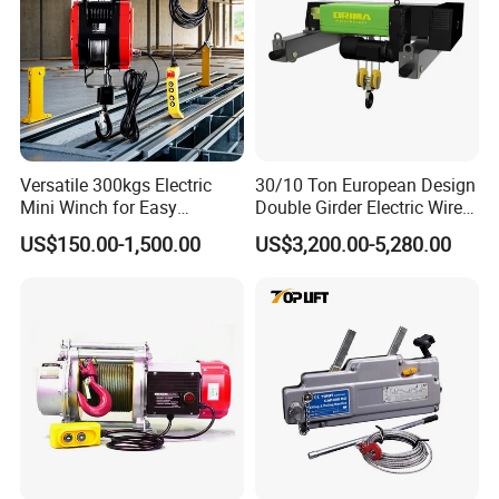
Versatile 300kgs Electric
30/10 Ton European Design
Mini Winch for Easy
Double Girder Electric Wire
Handling
Rope Crane Cable Hoist
US$150.00-1,500.00
US$3,200.00-5,280.00