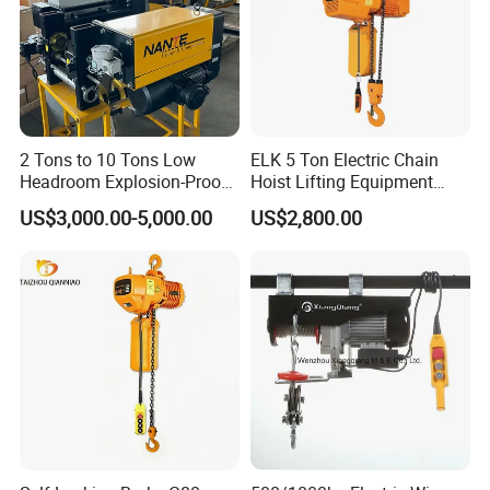
2 Tons to 10 Tons Low
ELK 5 Ton Electric Chain
Headroom Explosion-Proof
Hoist Lifting Equipment
Electric Hoists for
with Electric Trolley
US$3,000.00-5,000.00
US$2,800.00
Workshops