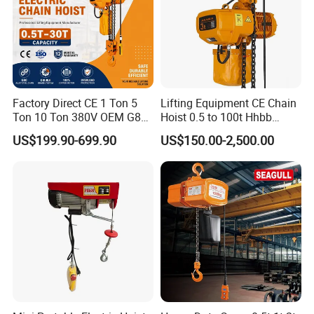
Factory Direct CE 1 Ton 5
Lifting Equipment CE Chain
Similar Products
Ton 10 Ton 380V OEM G80
Hoist 0.5 to 100t Hhbb
Chain Hhbb Electric Chain
Electric Chain Hoist
US$199.90-699.90
US$150.00-2,500.00
Hoist for Industrial Crane
Construction Warehouse