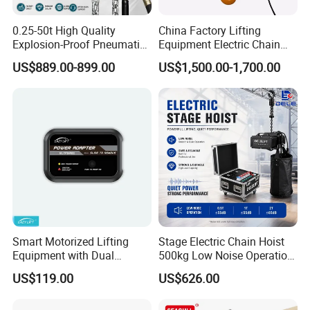
0.25-50t High Quality
China Factory Lifting
Explosion-Proof Pneumatic
Equipment Electric Chain
Hoist Air Lifting Chain Hoist
Hoist High Quality Lifting
US$889.00-899.00
US$1,500.00-1,700.00
for Flammable and
Chain Block Hoist Electric
Explosive Factory
Winch Crane with Trolley
Smart Motorized Lifting
Stage Electric Chain Hoist
Equipment with Dual
500kg Low Noise Operation
Remote Controllers
for Theater Performance
US$119.00
US$626.00
Motorized Hoist