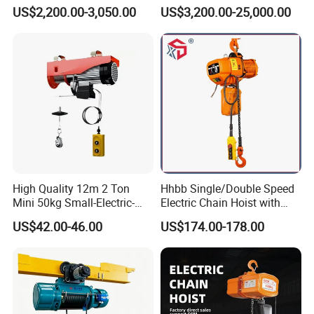
Electric Wire Rope Cable
Stype Electric Lifting
US$2,200.00-3,050.00
US$3,200.00-25,000.00
Hoist
Equipment Wire Rope Hoist
High Quality 12m 2 Ton
Hhbb Single/Double Speed
Mini 50kg Small-Electric-
Electric Chain Hoist with
Hoist Micro Electric Hoist
Hook/Motorized Trolley
Product Parameters
US$42.00-46.00
US$174.00-178.00
Device
Model
VM0.25
VM0.5
VM0.75
VM1.5
Capacity (t)
0.25
0.5
0.75
1.5